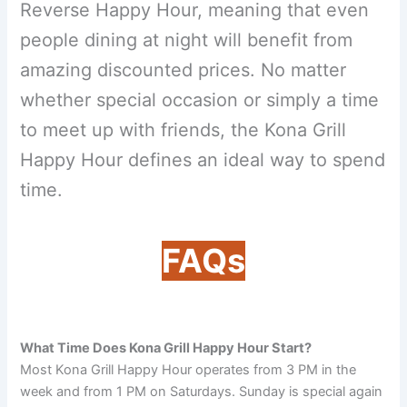
Reverse Happy Hour, meaning that even
people dining at night will benefit from
amazing discounted prices. No matter
whether special occasion or simply a time
to meet up with friends, the Kona Grill
Happy Hour defines an ideal way to spend
time.
FAQs
What Time Does Kona Grill Happy Hour Start?
Most Kona Grill Happy Hour operates from 3 PM in the
week and from 1 PM on Saturdays. Sunday is special again