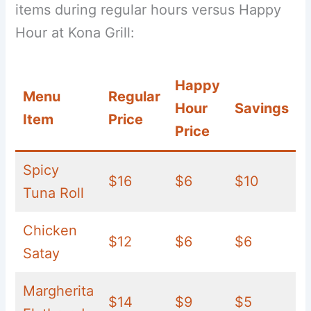
items during regular hours versus Happy
Hour at Kona Grill:
Happy
Menu
Regular
Hour
Savings
Item
Price
Price
Spicy
$16
$6
$10
Tuna Roll
Chicken
$12
$6
$6
Satay
Margherita
$14
$9
$5