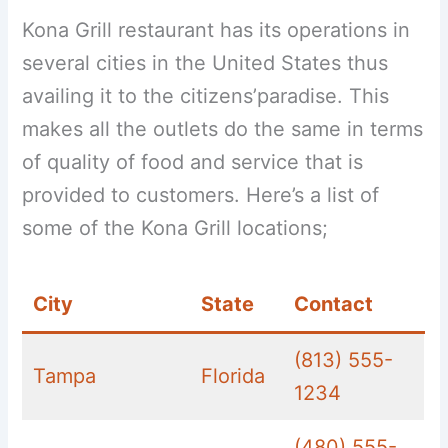
Kona Grill restaurant has its operations in
several cities in the United States thus
availing it to the citizens’paradise. This
makes all the outlets do the same in terms
of quality of food and service that is
provided to customers. Here’s a list of
some of the Kona Grill locations;
City
State
Contact
(813) 555-
Tampa
Florida
1234
(480) 555-