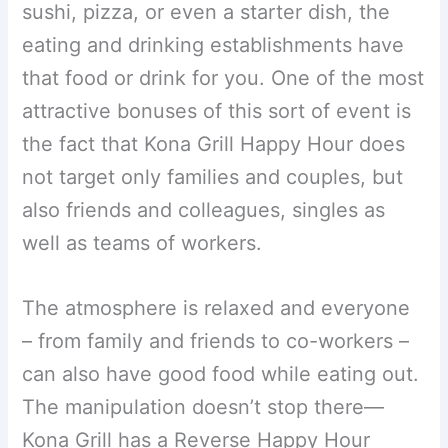
sushi, pizza, or even a starter dish, the
eating and drinking establishments have
that food or drink for you. One of the most
attractive bonuses of this sort of event is
the fact that Kona Grill Happy Hour does
not target only families and couples, but
also friends and colleagues, singles as
well as teams of workers.
The atmosphere is relaxed and everyone
– from family and friends to co-workers –
can also have good food while eating out.
The manipulation doesn’t stop there—
Kona Grill has a Reverse Happy Hour