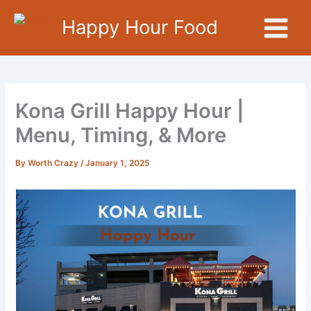
Skip
Happy Hour Food
to
content
Kona Grill Happy Hour |
Menu, Timing, & More
By
Worth Crazy
/
January 1, 2025