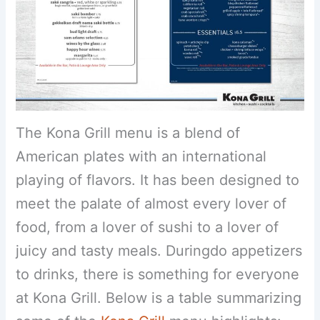
The Kona Grill menu is a blend of
American plates with an international
playing of flavors. It has been designed to
meet the palate of almost every lover of
food, from a lover of sushi to a lover of
juicy and tasty meals. Duringdo appetizers
to drinks, there is something for everyone
at Kona Grill. Below is a table summarizing