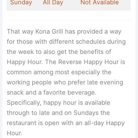
Sunday
All Day
Not Available
That way Kona Grill has provided a way
for those with different schedules during
the week to also get the benefits of
Happy Hour. The Reverse Happy Hour is
common among most especially the
working people who prefer late evening
snack and a favorite beverage.
Specifically, happy hour is available
through to late and on Sundays the
restaurant is open with an all-day Happy
Hour.