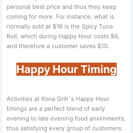
personal best price and thus they keep
coming for more. For instance, what is
normally sold at $16 is the Spicy Tuna
Roll, which during Happy Hour costs $6,
and therefore a customer saves $10.
Happy Hour Timing
Activities at Kona Grill`s Happy Hour
timings are a perfect blend of early
evening to late evening food anvirnments,
thus satisfying every group of customers.