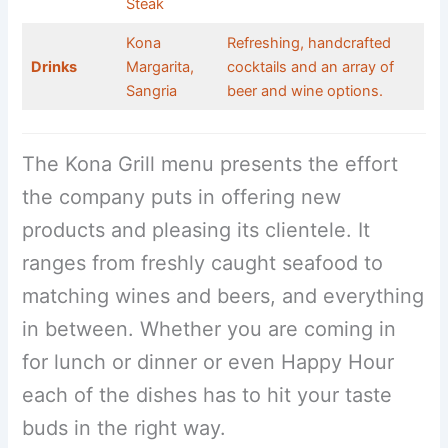
Steak
Kona
Refreshing, handcrafted
Drinks
Margarita,
cocktails and an array of
Sangria
beer and wine options.
The Kona Grill menu presents the effort
the company puts in offering new
products and pleasing its clientele. It
ranges from freshly caught seafood to
matching wines and beers, and everything
in between. Whether you are coming in
for lunch or dinner or even Happy Hour
each of the dishes has to hit your taste
buds in the right way.