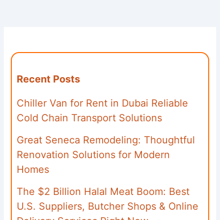
Recent Posts
Chiller Van for Rent in Dubai Reliable
Cold Chain Transport Solutions
Great Seneca Remodeling: Thoughtful
Renovation Solutions for Modern
Homes
The $2 Billion Halal Meat Boom: Best
U.S. Suppliers, Butcher Shops & Online