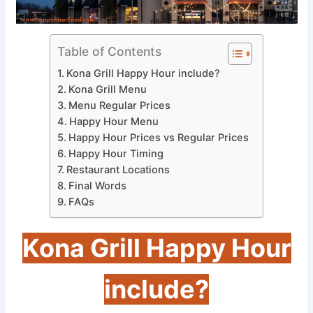
Table of Contents
Kona Grill Happy Hour include?
Kona Grill Menu
Menu Regular Prices
Happy Hour Menu
Happy Hour Prices vs Regular Prices
Happy Hour Timing
Restaurant Locations
Final Words
FAQs
Kona Grill Happy Hour
include?