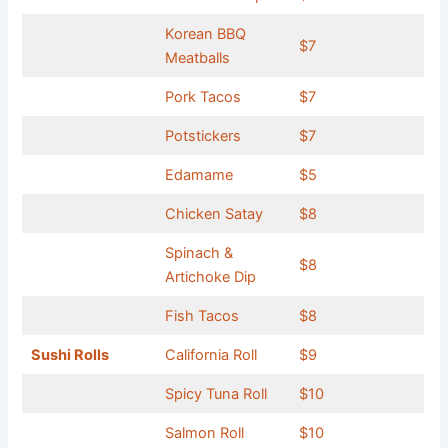
Korean BBQ
$7
Meatballs
Pork Tacos
$7
Potstickers
$7
Edamame
$5
Chicken Satay
$8
Spinach &
$8
Artichoke Dip
Fish Tacos
$8
Sushi Rolls
California Roll
$9
Spicy Tuna Roll
$10
Salmon Roll
$10