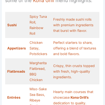
some of the
Kona Grill
menu highlights:
Spicy Tuna
Freshly made sushi rolls
Roll,
Sushi
with premium ingredients
Rainbow
that burst with flavor.
Roll
Chicken
Perfect starters to share,
Appetizers
Satay,
offering a blend of textures
Potstickers
and bold flavors.
Margherita
Crispy, thin crusts topped
Flatbread,
Flatbreads
with fresh, high-quality
BBQ
ingredients.
Chicken
Miso-Sake
Hearty main courses that
Sea Bass,
Entrées
showcase
Kona Grill’s
Ribeye
dedication to quality.