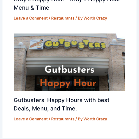
Menu & Time
Leave a Comment
/
Restaurants
/ By
Worth Crazy
Gutbusters’ Happy Hours with best
Deals, Menu, and Time.
Leave a Comment
/
Restaurants
/ By
Worth Crazy