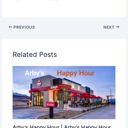
PREVIOUS
NEXT
Related Posts
Arby’s Happy Hour | Arby’s Happy Hour