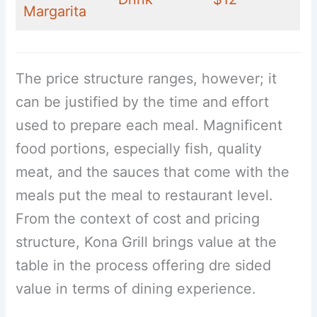
Margarita
The price structure ranges, however; it
can be justified by the time and effort
used to prepare each meal. Magnificent
food portions, especially fish, quality
meat, and the sauces that come with the
meals put the meal to restaurant level.
From the context of cost and pricing
structure, Kona Grill brings value at the
table in the process offering dre sided
value in terms of dining experience.