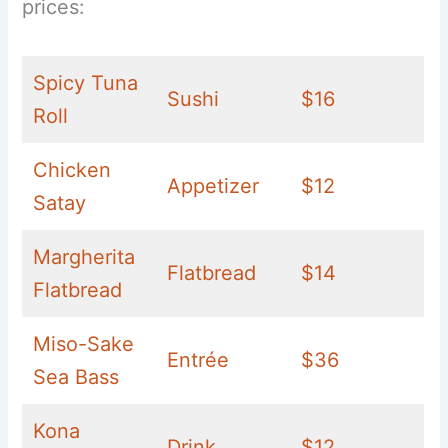
prices:
Spicy Tuna
Sushi
$16
Roll
Chicken
Appetizer
$12
Satay
Margherita
Flatbread
$14
Flatbread
Miso-Sake
Entrée
$36
Sea Bass
Kona
Drink
$12