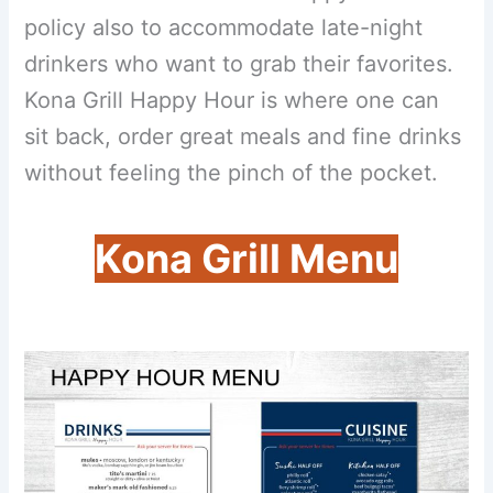
policy also to accommodate late-night
drinkers who want to grab their favorites.
Kona Grill Happy Hour is where one can
sit back, order great meals and fine drinks
without feeling the pinch of the pocket.
Kona Grill Menu