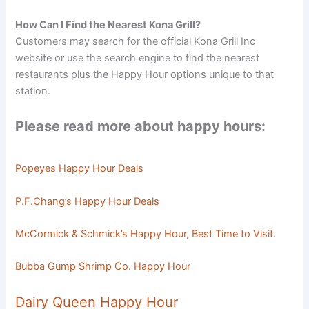
How Can I Find the Nearest Kona Grill?
Customers may search for the official Kona Grill Inc
website or use the search engine to find the nearest
restaurants plus the Happy Hour options unique to that
station.
Please read more about happy hours:
Popeyes Happy Hour Deals
P.F.Chang’s Happy Hour Deals
McCormick & Schmick’s Happy Hour, Best Time to Visit.
Bubba Gump Shrimp Co. Happy Hour
Dairy Queen Happy Hour