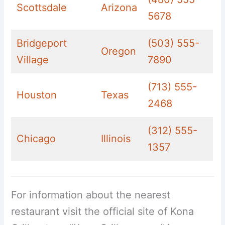
Scottsdale
Arizona
5678
Bridgeport
(503) 555-
Oregon
Village
7890
(713) 555-
Houston
Texas
2468
(312) 555-
Chicago
Illinois
1357
For information about the nearest
restaurant visit the official site of Kona