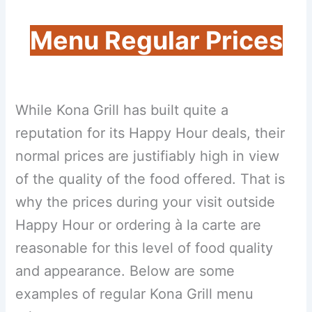
Menu Regular Prices
While Kona Grill has built quite a
reputation for its Happy Hour deals, their
normal prices are justifiably high in view
of the quality of the food offered. That is
why the prices during your visit outside
Happy Hour or ordering à la carte are
reasonable for this level of food quality
and appearance. Below are some
examples of regular Kona Grill menu