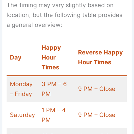
The timing may vary slightly based on
location, but the following table provides
a general overview:
Happy
Reverse Happy
Day
Hour
Hour Times
Times
Monday
3 PM – 6
9 PM – Close
– Friday
PM
1 PM – 4
Saturday
9 PM – Close
PM