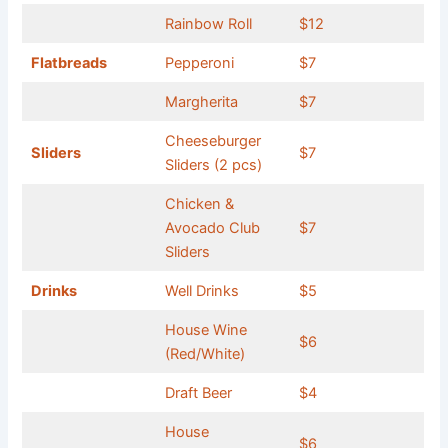
Rainbow Roll
$12
Flatbreads
Pepperoni
$7
Margherita
$7
Cheeseburger
Sliders
$7
Sliders (2 pcs)
Chicken &
Avocado Club
$7
Sliders
Drinks
Well Drinks
$5
House Wine
$6
(Red/White)
Draft Beer
$4
House
$6