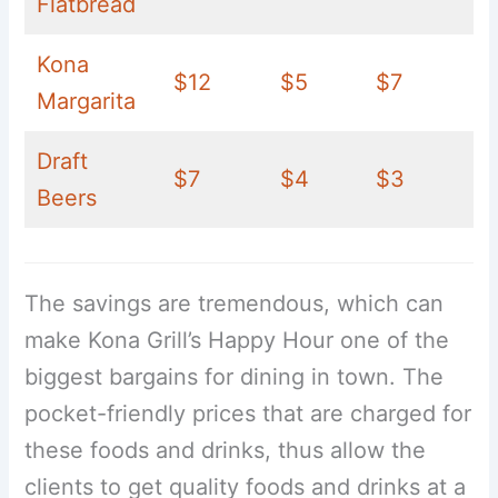
Flatbread
Kona
$12
$5
$7
Margarita
Draft
$7
$4
$3
Beers
The savings are tremendous, which can
make Kona Grill’s Happy Hour one of the
biggest bargains for dining in town. The
pocket-friendly prices that are charged for
these foods and drinks, thus allow the
clients to get quality foods and drinks at a