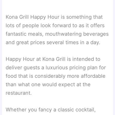
Kona Grill Happy Hour is something that
lots of people look forward to as it offers
fantastic meals, mouthwatering beverages
and great prices several times in a day.
Happy Hour at Kona Grill is intended to
deliver guests a luxurious pricing plan for
food that is considerably more affordable
than what one would expect at the
restaurant.
Whether you fancy a classic cocktail,