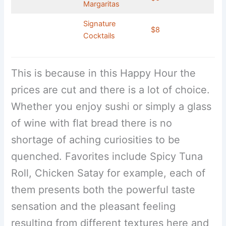
Margaritas
Signature
$8
Cocktails
This is because in this Happy Hour the
prices are cut and there is a lot of choice.
Whether you enjoy sushi or simply a glass
of wine with flat bread there is no
shortage of aching curiosities to be
quenched. Favorites include Spicy Tuna
Roll, Chicken Satay for example, each of
them presents both the powerful taste
sensation and the pleasant feeling
resulting from different textures here and