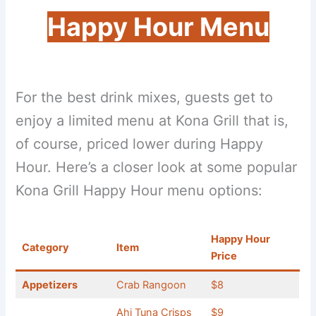
Happy Hour Menu
For the best drink mixes, guests get to
enjoy a limited menu at Kona Grill that is,
of course, priced lower during Happy
Hour. Here’s a closer look at some popular
Kona Grill Happy Hour menu options:
Happy Hour
Category
Item
Price
Appetizers
Crab Rangoon
$8
Ahi Tuna Crisps
$9