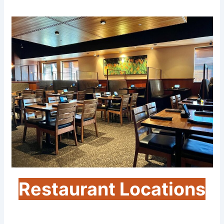
Restaurant Locations