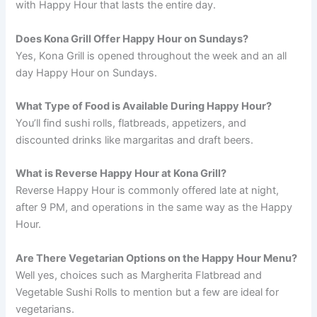
with Happy Hour that lasts the entire day.
Does Kona Grill Offer Happy Hour on Sundays?
Yes, Kona Grill is opened throughout the week and an all
day Happy Hour on Sundays.
What Type of Food is Available During Happy Hour?
You’ll find sushi rolls, flatbreads, appetizers, and
discounted drinks like margaritas and draft beers.
What is Reverse Happy Hour at Kona Grill?
Reverse Happy Hour is commonly offered late at night,
after 9 PM, and operations in the same way as the Happy
Hour.
Are There Vegetarian Options on the Happy Hour Menu?
Well yes, choices such as Margherita Flatbread and
Vegetable Sushi Rolls to mention but a few are ideal for
vegetarians.