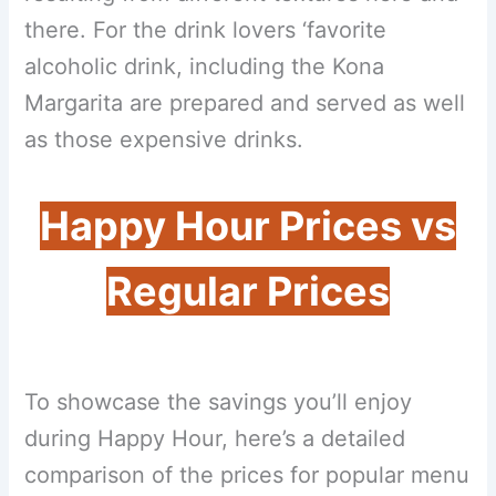
there. For the drink lovers ‘favorite
alcoholic drink, including the Kona
Margarita are prepared and served as well
as those expensive drinks.
Happy Hour Prices vs
Regular Prices
To showcase the savings you’ll enjoy
during Happy Hour, here’s a detailed
comparison of the prices for popular menu