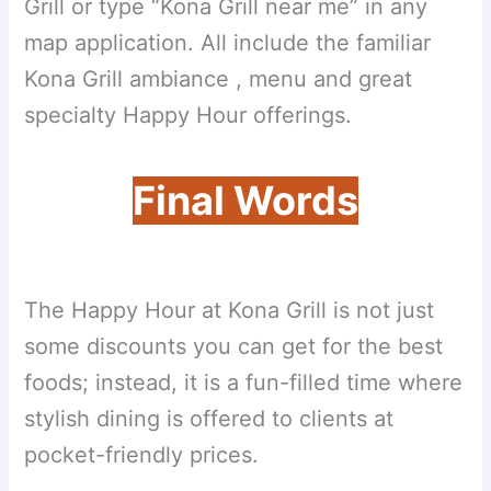
Grill or type “Kona Grill near me” in any
map application. All include the familiar
Kona Grill ambiance , menu and great
specialty Happy Hour offerings.
Final Words
The Happy Hour at Kona Grill is not just
some discounts you can get for the best
foods; instead, it is a fun-filled time where
stylish dining is offered to clients at
pocket-friendly prices.