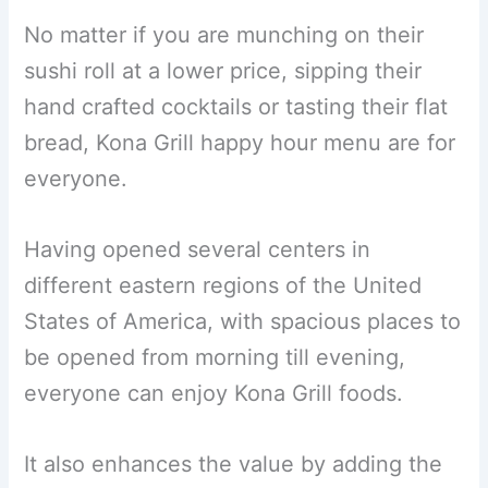
No matter if you are munching on their
sushi roll at a lower price, sipping their
hand crafted cocktails or tasting their flat
bread, Kona Grill happy hour menu are for
everyone.
Having opened several centers in
different eastern regions of the United
States of America, with spacious places to
be opened from morning till evening,
everyone can enjoy Kona Grill foods.
It also enhances the value by adding the