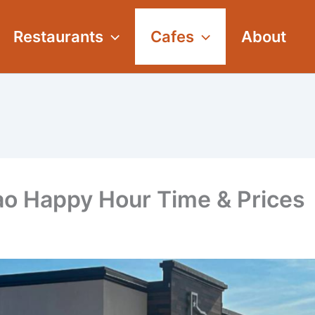
Restaurants
Cafes
About
o Happy Hour Time & Prices