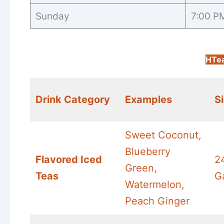
Sunday
7:00 P
HTe
Drink Category
Examples
S
Sweet Coconut,
Blueberry
Flavored Iced
2
Green,
Teas
G
Watermelon,
Peach Ginger