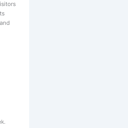
sitors
ts
 and
ek.