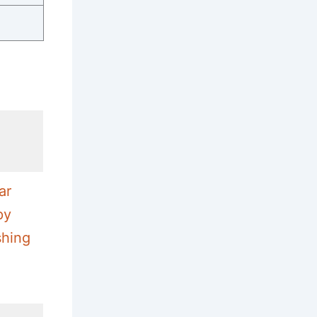
ar
py
shing