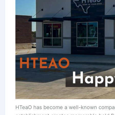
HTeaO has become a well-known company 