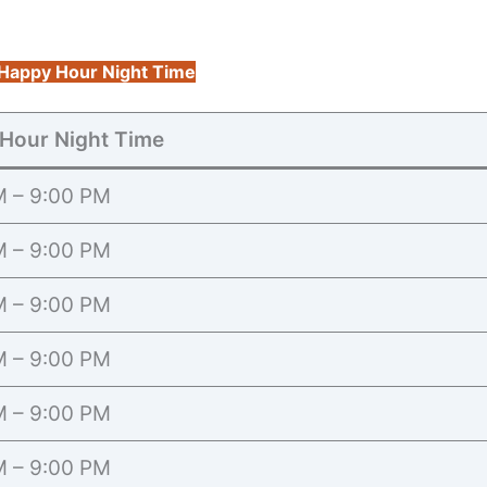
Happy Hour Night Time
Hour Night Time
M – 9:00 PM
M – 9:00 PM
M – 9:00 PM
M – 9:00 PM
M – 9:00 PM
M – 9:00 PM