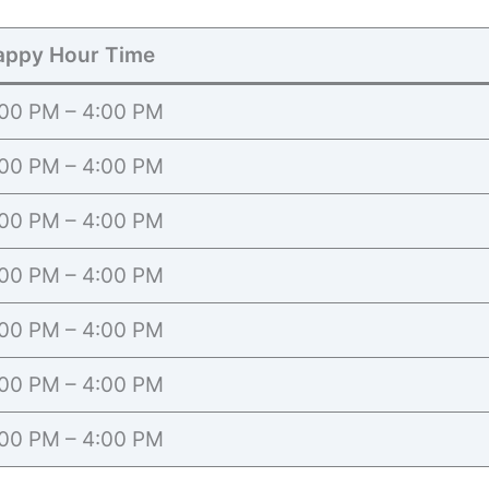
appy Hour Time
00 PM – 4:00 PM
00 PM – 4:00 PM
00 PM – 4:00 PM
00 PM – 4:00 PM
00 PM – 4:00 PM
00 PM – 4:00 PM
00 PM – 4:00 PM