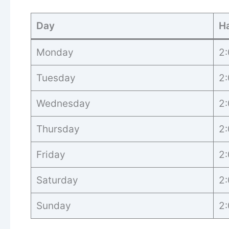
Day
H
Monday
2:
Tuesday
2:
Wednesday
2:
Thursday
2:
Friday
2:
Saturday
2:
Sunday
2: