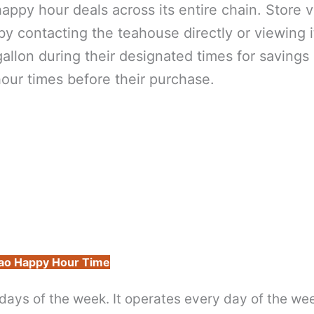
ppy hour deals across its entire chain. Store vi
 contacting the teahouse directly or viewing i
llon during their designated times for savings
our times before their purchase.
ao Happy Hour Time
days of the week. It operates every day of the we