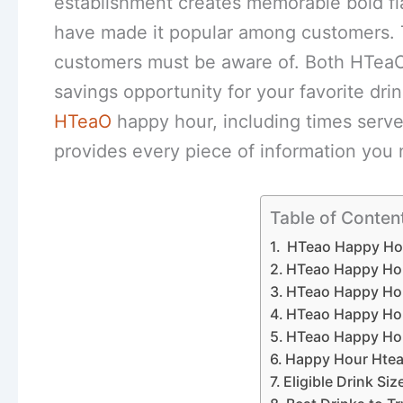
establishment creates memorable bold fl
have made it popular among customers. 
customers must be aware of. Both HTeaO
savings opportunity for your favorite dri
HTeaO
happy hour, including times serves 
provides every piece of information you
Table of Conten
HTeao Happy Ho
HTeao Happy Ho
HTeao Happy Hou
HTeao Happy Ho
HTeao Happy Hou
Happy Hour Hte
Eligible Drink Si