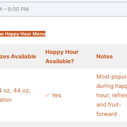
M – 9:00 PM
ao Happy Hour Menu
Happy Hour
izes Available
Notes
Available?
Most popul
during hap
4 oz, 44 oz,
✅ Yes
hour; refre
allon
and fruit-
forward