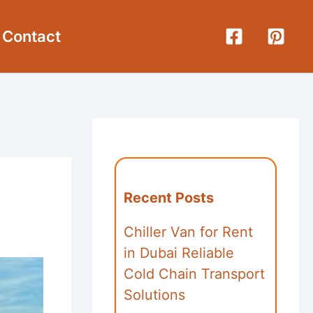
Contact
Recent Posts
Chiller Van for Rent
in Dubai Reliable
Cold Chain Transport
Solutions