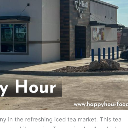
in the refreshing iced tea market. This tea