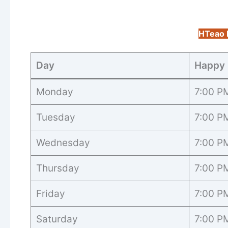
HTeao 
Day
Happy 
Monday
7:00 P
Tuesday
7:00 P
Wednesday
7:00 P
Thursday
7:00 P
Friday
7:00 P
Saturday
7:00 P