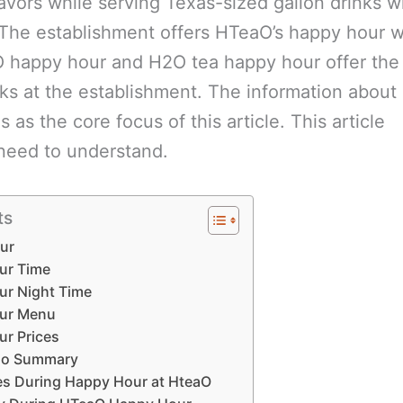
avors while serving Texas-sized gallon drinks w
The establishment offers HTeaO’s happy hour 
 happy hour and H2O tea happy hour offer th
nks at the establishment. The information about
as the core focus of this article. This article
 need to understand.
ts
ur
ur Time
r Night Time
ur Menu
r Prices
ao Summary
zes During Happy Hour at HteaO