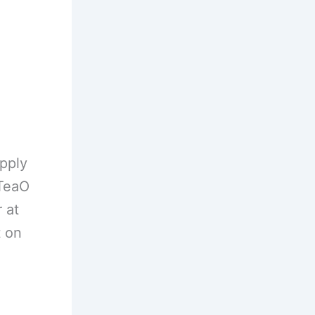
pply
HTeaO
 at
t on