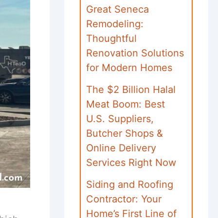
Great Seneca
Remodeling:
Thoughtful
Renovation Solutions
for Modern Homes
The $2 Billion Halal
Meat Boom: Best
U.S. Suppliers,
Butcher Shops &
Online Delivery
Services Right Now
Siding and Roofing
Contractor: Your
Home’s First Line of