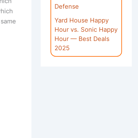
hich
Defense
which
Yard House Happy
e same
Hour vs. Sonic Happy
Hour — Best Deals
2025