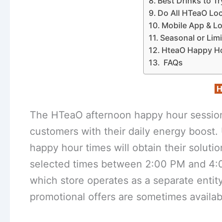
Best Drinks to 
Do All HTeaO Lo
Mobile App & L
Seasonal or Lim
HteaO Happy H
FAQs
H
The HTeaO afternoon happy hour sessio
customers with their daily energy boos
happy hour times will obtain their solut
selected times between 2:00 PM and 4:0
which store operates as a separate entit
promotional offers are sometimes availab