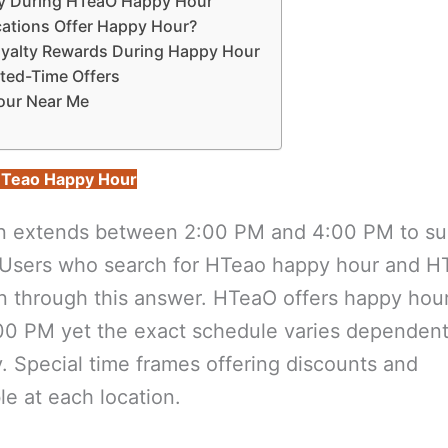
Try During HTeaO Happy Hour
cations Offer Happy Hour?
oyalty Rewards During Happy Hour
ited-Time Offers
our Near Me
Teao Happy Hour
n extends between 2:00 PM and 4:00 PM to su
t. Users who search for HTeao happy hour and 
ion through this answer. HTeaO offers happy hour
0 PM yet the exact schedule varies dependen
y. Special time frames offering discounts and
le at each location.