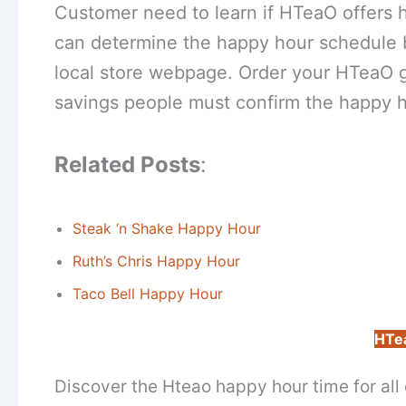
Customer need to learn if HTeaO offers ha
can determine the happy hour schedule by
local store webpage. Order your HTeaO ga
savings people must confirm the happy h
Related Posts
:
Steak ‘n Shake Happy Hour
Ruth’s Chris Happy Hour
Taco Bell Happy Hour
HTe
Discover the Hteao happy hour time for all 