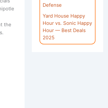
cials
Defense
hipotle
Yard House Happy
Hour vs. Sonic Happy
ut the
Hour — Best Deals
s.
2025