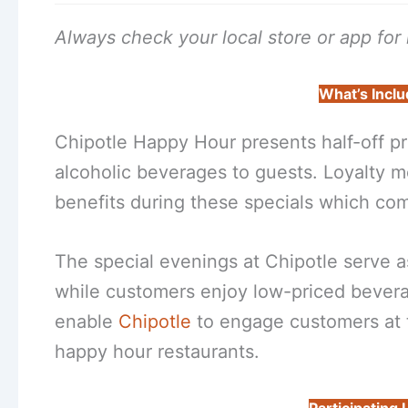
Always check your local store or app for r
What’s Inclu
Chipotle Happy Hour presents half-off pr
alcoholic beverages to guests. Loyalty 
benefits during these specials which com
The special evenings at Chipotle serve a
while customers enjoy low-priced bevera
enable
Chipotle
to engage customers at t
happy hour restaurants.