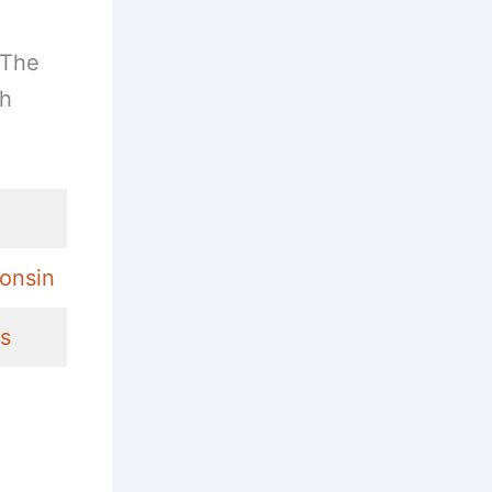
 The
ch
consin
ns