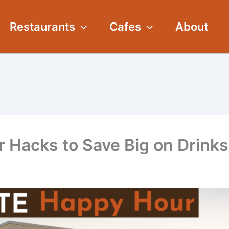
Restaurants
Cafes
About
 Hacks to Save Big on Drinks