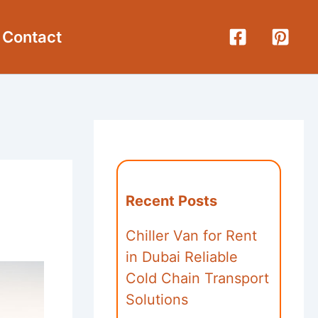
Contact
Recent Posts
Chiller Van for Rent
in Dubai Reliable
Cold Chain Transport
Solutions