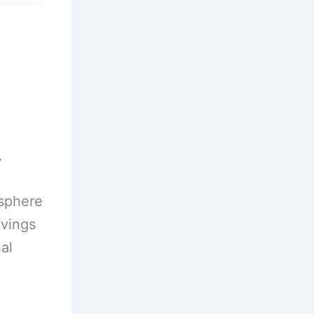
.
osphere
avings
al