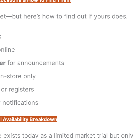
 Locations & How to Find Them
et—but here’s how to find out if yours does.
s
nline
er
for announcements
n-store only
or registers
 notifications
l Availability Breakdown
xists today as a limited market trial but only