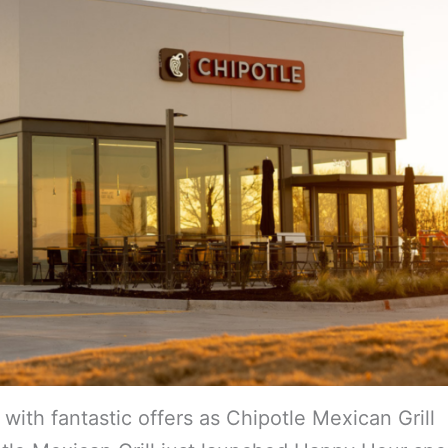
ith fantastic offers as Chipotle Mexican Grill