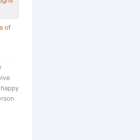
ughs
s of
r
eive
e happy
erson