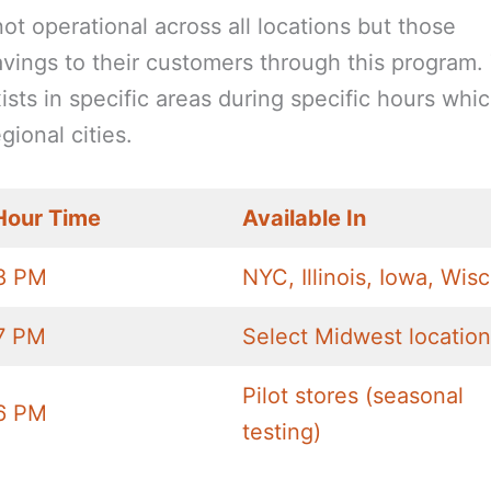
not operational across all locations but those
savings to their customers through this program.
ts in specific areas during specific hours whi
gional cities.
Hour Time
Available In
8 PM
NYC, Illinois, Iowa, Wis
7 PM
Select Midwest locatio
Pilot stores (seasonal
6 PM
testing)