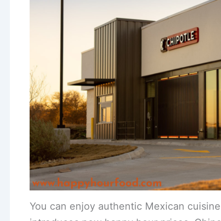
You can enjoy authentic Mexican cuisine w