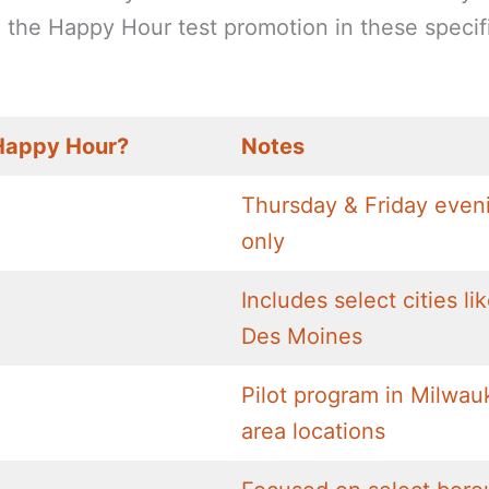
nd the Happy Hour test promotion in these specif
Happy Hour?
Notes
Thursday & Friday even
only
Includes select cities li
Des Moines
Pilot program in Milwau
area locations