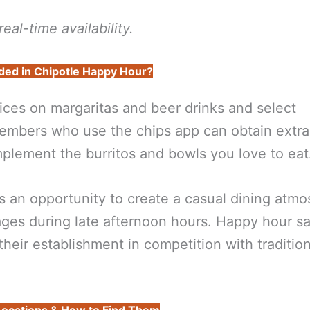
eal-time availability.
ded in Chipotle Happy Hour?
ices on margaritas and beer drinks and select
members who use the chips app can obtain extra
plement the burritos and bowls you love to eat
s an opportunity to create a casual dining atm
ges during late afternoon hours. Happy hour s
heir establishment in competition with tradition