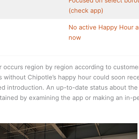
Focused on select boro
(check app)
No active Happy Hour a
now
r occurs region by region according to custome
s without Chipotle’s happy hour could soon rec
sed introduction. An up-to-date status about th
btained by examining the app or making an in-p