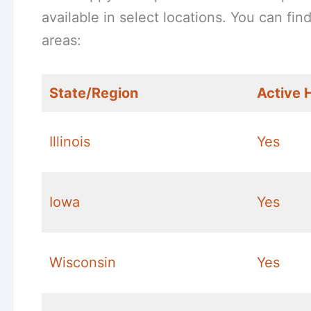
available in select locations. You can fi
areas:
State/Region
Active 
Illinois
Yes
Iowa
Yes
Wisconsin
Yes