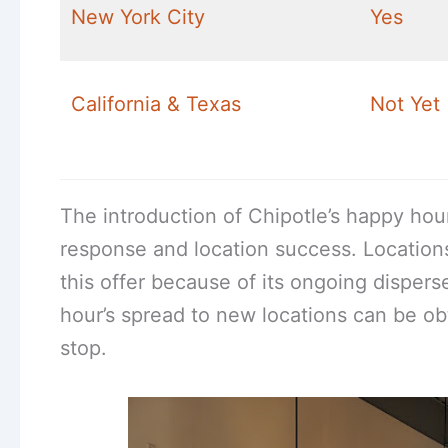
New York City
Yes
California & Texas
Not Yet
The introduction of Chipotle’s happy hou
response and location success. Location
this offer because of its ongoing disper
hour’s spread to new locations can be o
stop.