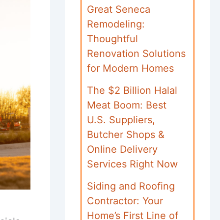
Great Seneca
Remodeling:
Thoughtful
Renovation Solutions
for Modern Homes
The $2 Billion Halal
Meat Boom: Best
U.S. Suppliers,
Butcher Shops &
Online Delivery
Services Right Now
Siding and Roofing
Contractor: Your
Home’s First Line of