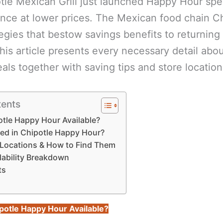
tle Mexican Grill just launched Happy Hour spe
ence at lower prices. The Mexican food chain C
egies that bestow savings benefits to returning
This article presents every necessary detail abo
eals together with saving tips and store location
tents
tle Happy Hour Available?
ded in Chipotle Happy Hour?
g Locations & How to Find Them
lability Breakdown
ts
potle Happy Hour Available?