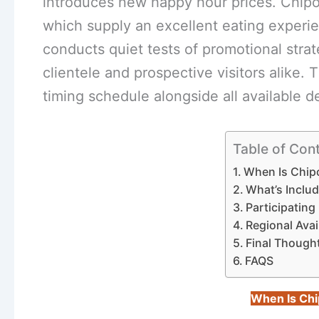
introduces new happy hour prices. Chipo
which supply an excellent eating experi
conducts quiet tests of promotional strat
clientele and prospective visitors alike. 
timing schedule alongside all available d
Table of Con
When Is Chipo
What’s Inclu
Participatin
Regional Avai
Final Though
FAQS
When Is Chi