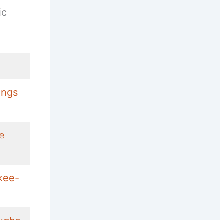
ic
ings
ke
kee-