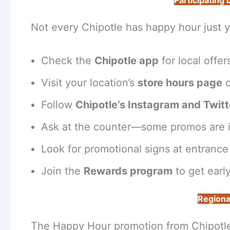
Participating
Not every Chipotle has happy hour just y
Check the
Chipotle app
for local offer
Visit your location’s
store hours page
o
Follow
Chipotle’s Instagram and Twitt
Ask at the counter—some promos are i
Look for promotional signs at entrance 
Join the
Rewards program
to get early
Regiona
The Happy Hour promotion from Chipotle e