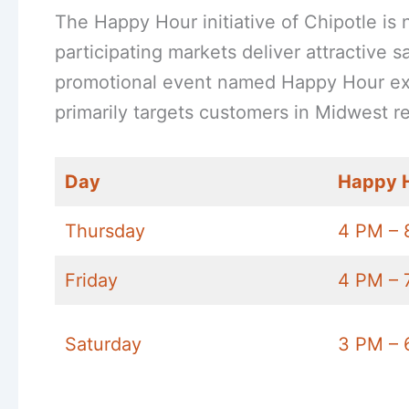
The Happy Hour initiative of Chipotle is 
participating markets deliver attractive 
promotional event named Happy Hour exis
primarily targets customers in Midwest re
Day
Happy 
Thursday
4 PM – 
Friday
4 PM – 
Saturday
3 PM – 