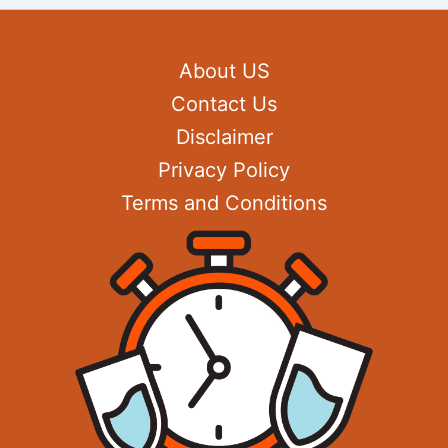
About US
Contact Us
Disclaimer
Privacy Policy
Terms and Conditions