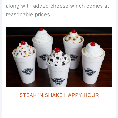
along with added cheese which comes at
reasonable prices.
STEAK ‘N SHAKE HAPPY HOUR