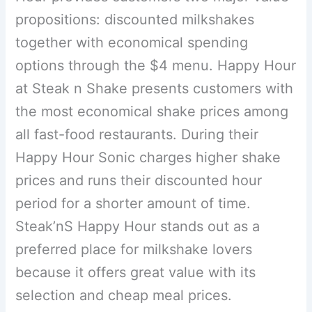
propositions: discounted milkshakes
together with economical spending
options through the $4 menu. Happy Hour
at Steak n Shake presents customers with
the most economical shake prices among
all fast-food restaurants. During their
Happy Hour Sonic charges higher shake
prices and runs their discounted hour
period for a shorter amount of time.
Steak’nS Happy Hour stands out as a
preferred place for milkshake lovers
because it offers great value with its
selection and cheap meal prices.