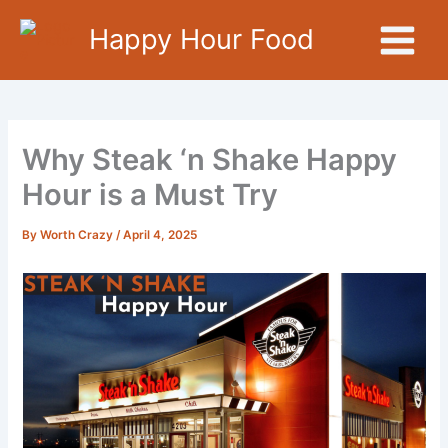
Skip
Happy Hour Food
to
content
Why Steak ‘n Shake Happy
Hour is a Must Try
By
Worth Crazy
/
April 4, 2025