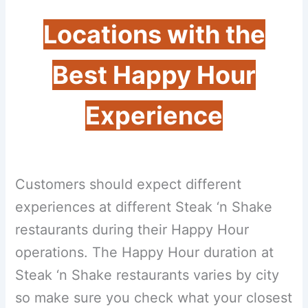
Locations with the
Best Happy Hour
Experience
Customers should expect different
experiences at different Steak ‘n Shake
restaurants during their Happy Hour
operations. The Happy Hour duration at
Steak ‘n Shake restaurants varies by city
so make sure you check what your closest