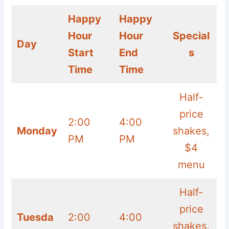
Happy
Happy
Hour
Hour
Special
Day
Start
End
s
Time
Time
Half-
price
2:00
4:00
Monday
shakes,
PM
PM
$4
menu
Half-
price
Tuesda
2:00
4:00
shakes,