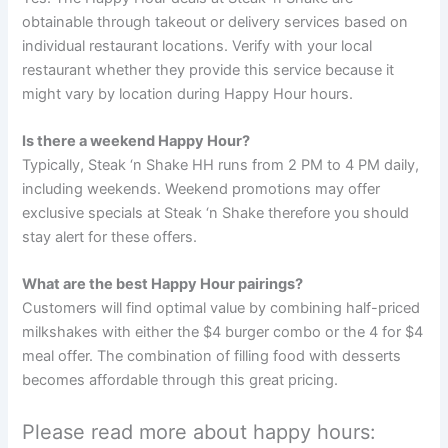
obtainable through takeout or delivery services based on
individual restaurant locations. Verify with your local
restaurant whether they provide this service because it
might vary by location during Happy Hour hours.
Is there a weekend Happy Hour?
Typically, Steak ‘n Shake HH runs from 2 PM to 4 PM daily,
including weekends. Weekend promotions may offer
exclusive specials at Steak ‘n Shake therefore you should
stay alert for these offers.
What are the best Happy Hour pairings?
Customers will find optimal value by combining half-priced
milkshakes with either the $4 burger combo or the 4 for $4
meal offer. The combination of filling food with desserts
becomes affordable through this great pricing.
Please read more about happy hours: