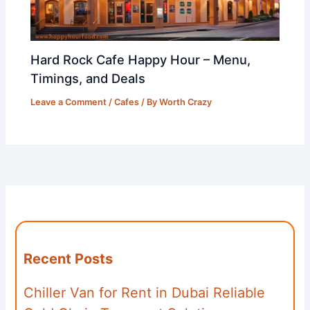
Hard Rock Cafe Happy Hour – Menu,
Timings, and Deals
Leave a Comment
/
Cafes
/ By
Worth Crazy
Recent Posts
Chiller Van for Rent in Dubai Reliable