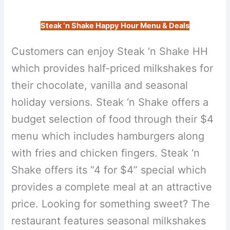
Steak ‘n Shake Happy Hour Menu & Deals
Customers can enjoy Steak ‘n Shake HH
which provides half-priced milkshakes for
their chocolate, vanilla and seasonal
holiday versions. Steak ‘n Shake offers a
budget selection of food through their $4
menu which includes hamburgers along
with fries and chicken fingers. Steak ‘n
Shake offers its “4 for $4” special which
provides a complete meal at an attractive
price. Looking for something sweet? The
restaurant features seasonal milkshakes