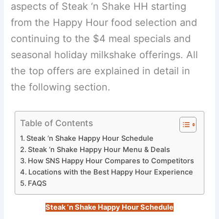
aspects of Steak ‘n Shake HH starting
from the Happy Hour food selection and
continuing to the $4 meal specials and
seasonal holiday milkshake offerings. All
the top offers are explained in detail in
the following section.
Table of Contents
Steak ‘n Shake Happy Hour Schedule
Steak ‘n Shake Happy Hour Menu & Deals
How SNS Happy Hour Compares to Competitors
Locations with the Best Happy Hour Experience
FAQS
Steak ‘n Shake Happy Hour Schedule