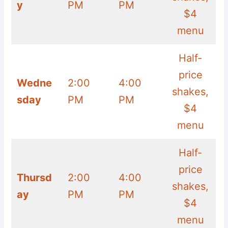
y
PM
PM
$4
menu
Half-
price
Wedne
2:00
4:00
shakes,
sday
PM
PM
$4
menu
Half-
price
Thursd
2:00
4:00
shakes,
ay
PM
PM
$4
menu