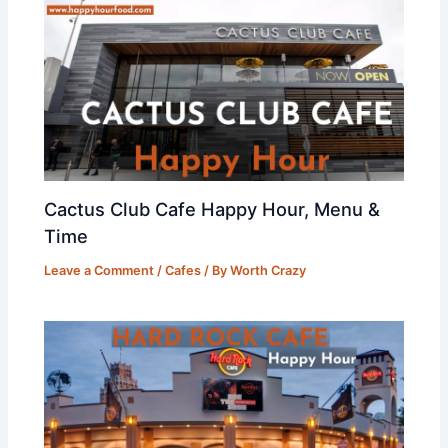
Cactus Club Cafe Happy Hour, Menu &
Time
Leave a Comment
/
Cafes
/ By
Worth Crazy