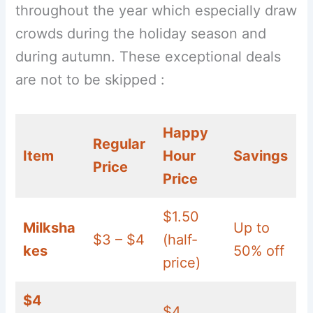
throughout the year which especially draw
crowds during the holiday season and
during autumn. These exceptional deals
are not to be skipped :
Happy
Regular
Item
Hour
Savings
Price
Price
$1.50
Milksha
Up to
$3 – $4
(half-
kes
50% off
price)
$4
$4