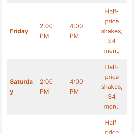
Half-
price
2:00
4:00
Friday
shakes,
PM
PM
$4
menu
Half-
price
Saturda
2:00
4:00
shakes,
y
PM
PM
$4
menu
Half-
price