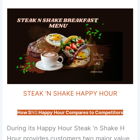
STEAK ‘N SHAKE HAPPY HOUR
How S
NS
Happy Hour Compares to Competitors
During its Happy Hour Steak ‘n Shake H
Hour provides customers two major value