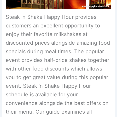
Steak ‘n Shake Happy Hour provides
customers an excellent opportunity to
enjoy their favorite milkshakes at
discounted prices alongside amazing food
specials during meal times. The popular
event provides half-price shakes together
with other food discounts which allows
you to get great value during this popular
event. Steak ‘n Shake Happy Hour
schedule is available for your
convenience alongside the best offers on
their menu. Our guide examines all