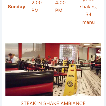
2:00
4:00
Sunday
shakes,
PM
PM
$4
menu
STEAK ‘N SHAKE AMBIANCE