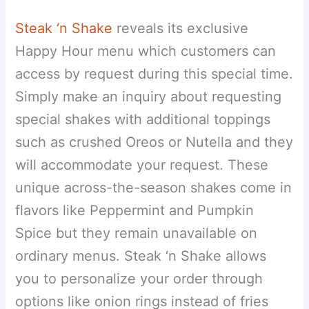
Steak ‘n Shake
reveals its exclusive
Happy Hour menu which customers can
access by request during this special time.
Simply make an inquiry about requesting
special shakes with additional toppings
such as crushed Oreos or Nutella and they
will accommodate your request. These
unique across-the-season shakes come in
flavors like Peppermint and Pumpkin
Spice but they remain unavailable on
ordinary menus. Steak ‘n Shake allows
you to personalize your order through
options like onion rings instead of fries