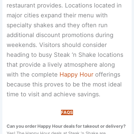
restaurant provides. Locations located in
major cities expand their menu with
specialty shakes and they often run
additional discount promotions during
weekends. Visitors should consider
heading to busy Steak ‘n Shake locations
that provide a lively atmosphere along
with the complete
Happy Hour
offerings
because this proves to be the most ideal
time to visit and achieve savings.
FAQS
Can you order Happy Hour deals for takeout or delivery?
Yes! The Happy Hour deals at Steak ‘n Shake are