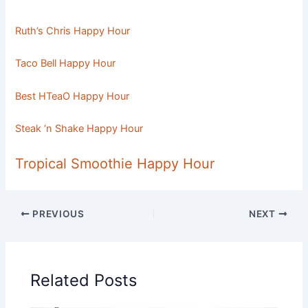
Ruth’s Chris Happy Hour
Taco Bell Happy Hour
Best HTeaO Happy Hour
Steak ‘n Shake Happy Hour
Tropical Smoothie Happy Hour
PREVIOUS
NEXT
Related Posts