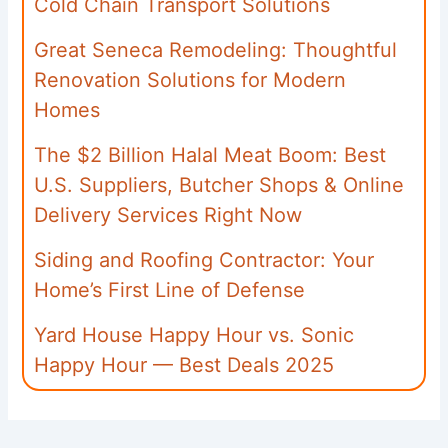
Cold Chain Transport Solutions
Great Seneca Remodeling: Thoughtful
Renovation Solutions for Modern
Homes
The $2 Billion Halal Meat Boom: Best
U.S. Suppliers, Butcher Shops & Online
Delivery Services Right Now
Siding and Roofing Contractor: Your
Home’s First Line of Defense
Yard House Happy Hour vs. Sonic
Happy Hour — Best Deals 2025