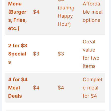
Menu
Afforda
(during
(Burger
$4
ble meal
Happy
s, Fries,
options
Hour)
etc.)
Great
2 for $3
value
Special
$3
$3
for two
s
items
4 for $4
Complet
Meal
$4
$4
e meal
Deals
for $4