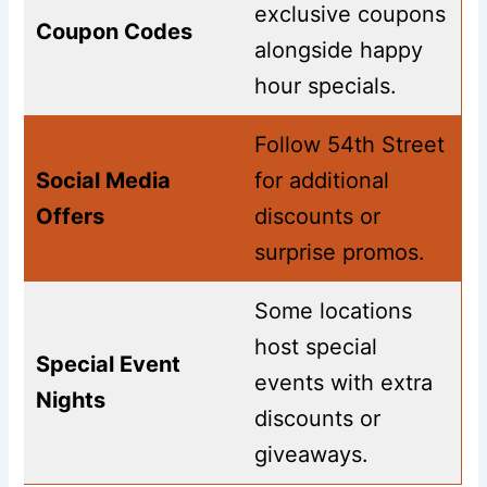
exclusive coupons
Coupon Codes
alongside happy
hour specials.
Follow 54th Street
Social Media
for additional
Offers
discounts or
surprise promos.
Some locations
host special
Special Event
events with extra
Nights
discounts or
giveaways.