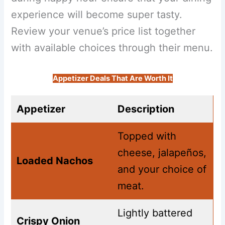
experience will become super tasty.
Review your venue’s price list together
with available choices through their menu.
Appetizer Deals That Are Worth It
Appetizer
Description
Topped with
cheese, jalapeños,
Loaded Nachos
and your choice of
meat.
Lightly battered
Crispy Onion