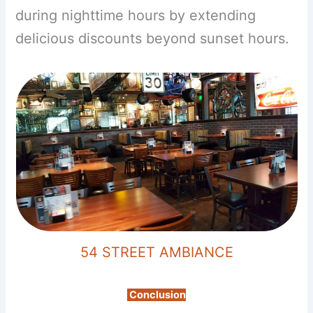
during nighttime hours by extending
delicious discounts beyond sunset hours.
54 STREET AMBIANCE
Conclusion