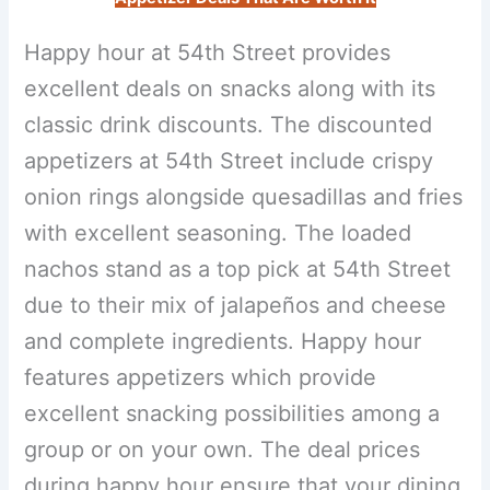
Happy hour at 54th Street provides
excellent deals on snacks along with its
classic drink discounts. The discounted
appetizers at 54th Street include crispy
onion rings alongside quesadillas and fries
with excellent seasoning. The loaded
nachos stand as a top pick at 54th Street
due to their mix of jalapeños and cheese
and complete ingredients. Happy hour
features appetizers which provide
excellent snacking possibilities among a
group or on your own. The deal prices
during happy hour ensure that your dining