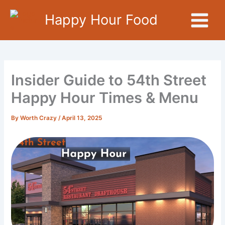
Skip
Happy Hour Food
to
content
Insider Guide to 54th Street
Happy Hour Times & Menu
By
Worth Crazy
/
April 13, 2025