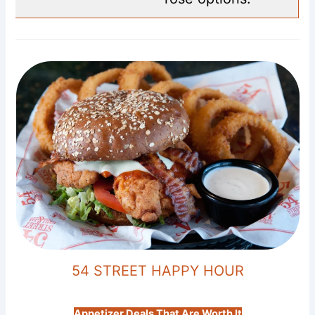
54 STREET HAPPY HOUR
Appetizer Deals That Are Worth It