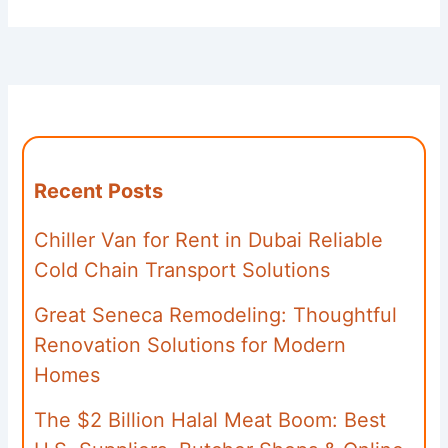
Recent Posts
Chiller Van for Rent in Dubai Reliable
Cold Chain Transport Solutions
Great Seneca Remodeling: Thoughtful
Renovation Solutions for Modern
Homes
The $2 Billion Halal Meat Boom: Best