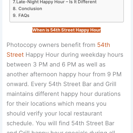
Late-Night Happy Hour – Is It Different
Conclusion
FAQs
When is 54th Street Happy Hour
Photocopy owners benefit from
54th
Street
Happy Hour during weekday hours
between 3 PM and 6 PM as well as
another afternoon happy hour from 9 PM
onward. Every 54th Street Bar and Grill
maintains different happy hour durations
for their locations which means you
should verify your local restaurant
schedule. You will find 54th Street Bar
and Grill happy hour specials during all