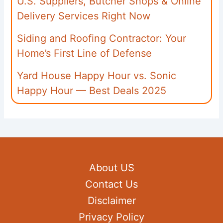
U.S. Suppliers, Butcher Shops & Online
Delivery Services Right Now
Siding and Roofing Contractor: Your
Home’s First Line of Defense
Yard House Happy Hour vs. Sonic
Happy Hour — Best Deals 2025
About US
Contact Us
Disclaimer
Privacy Policy