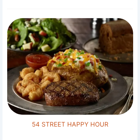
54 STREET HAPPY HOUR