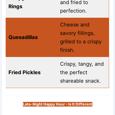
and fried to
Rings
perfection.
Cheese and
savory fillings,
Quesadillas
grilled to a crispy
finish.
Crispy, tangy, and
Fried Pickles
the perfect
shareable snack.
Late-Night Happy Hour – Is It Different