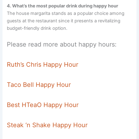
4. What’s the most popular drink during happy hour
The house margarita stands as a popular choice among
guests at the restaurant since it presents a revitalizing
budget-friendly drink option.
Please read more about happy hours:
Ruth’s Chris Happy Hour
Taco Bell Happy Hour
Best HTeaO Happy Hour
Steak ‘n Shake Happy Hour