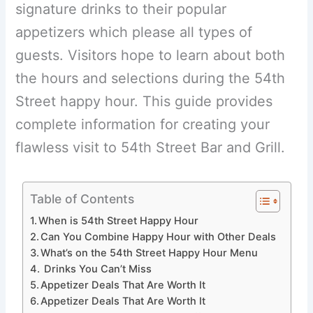
signature drinks to their popular
appetizers which please all types of
guests. Visitors hope to learn about both
the hours and selections during the 54th
Street happy hour. This guide provides
complete information for creating your
flawless visit to 54th Street Bar and Grill.
Table of Contents
When is 54th Street Happy Hour
Can You Combine Happy Hour with Other Deals
What’s on the 54th Street Happy Hour Menu
Drinks You Can’t Miss
Appetizer Deals That Are Worth It
Appetizer Deals That Are Worth It