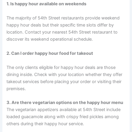
1. Is happy hour available on weekends
The majority of 54th Street restaurants provide weekend
happy hour deals but their specific time slots differ by
location. Contact your nearest 54th Street restaurant to
discover its weekend operational schedule.
2. Can I order happy hour food for takeout
The only clients eligible for happy hour deals are those
dining inside. Check with your location whether they offer
takeout services before placing your order or visiting their
premises.
3. Are there vegetarian options on the happy hour menu
The vegetarian appetizers available at 54th Street include
loaded guacamole along with crispy fried pickles among
others during their happy hour service.