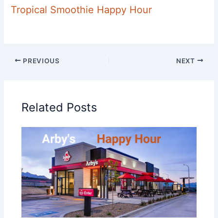
Tropical Smoothie Happy Hour
PREVIOUS
NEXT
Related Posts