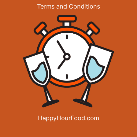
Terms and Conditions
HappyHourFood.com