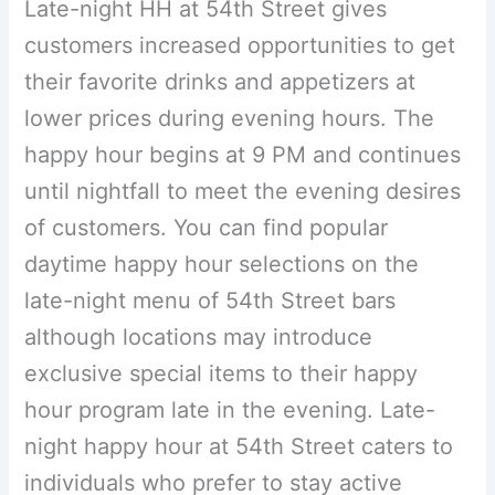
Late-night HH at 54th Street gives
customers increased opportunities to get
their favorite drinks and appetizers at
lower prices during evening hours. The
happy hour begins at 9 PM and continues
until nightfall to meet the evening desires
of customers. You can find popular
daytime happy hour selections on the
late-night menu of 54th Street bars
although locations may introduce
exclusive special items to their happy
hour program late in the evening. Late-
night happy hour at 54th Street caters to
individuals who prefer to stay active