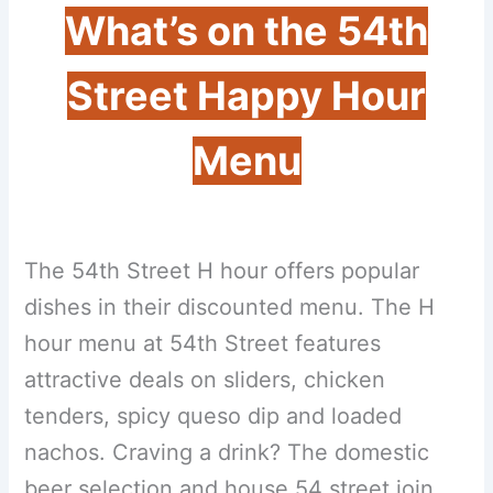
What’s on the 54th
Street Happy Hour
Menu
The 54th Street H hour offers popular
dishes in their discounted menu. The H
hour menu at 54th Street features
attractive deals on sliders, chicken
tenders, spicy queso dip and loaded
nachos. Craving a drink? The domestic
beer selection and house 54 street join