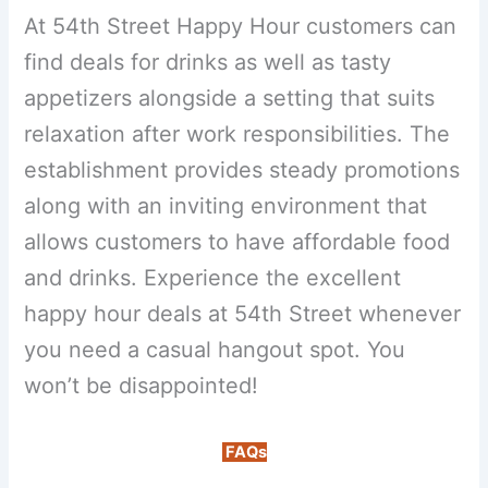
At 54th Street Happy Hour customers can
find deals for drinks as well as tasty
appetizers alongside a setting that suits
relaxation after work responsibilities. The
establishment provides steady promotions
along with an inviting environment that
allows customers to have affordable food
and drinks. Experience the excellent
happy hour deals at 54th Street whenever
you need a casual hangout spot. You
won’t be disappointed!
FAQs