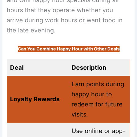
hours that they operate whether you
arrive during work hours or want food in
the late evening.
Can You Combine Happy Hour with Other Deals
Deal
Description
Earn points during
happy hour to
Loyalty Rewards
redeem for future
visits.
Use online or app-