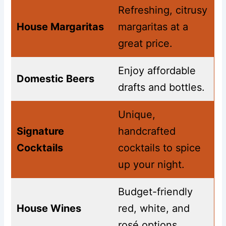
Refreshing, citrusy
House Margaritas
margaritas at a
great price.
Enjoy affordable
Domestic Beers
drafts and bottles.
Unique,
Signature
handcrafted
Cocktails
cocktails to spice
up your night.
Budget-friendly
House Wines
red, white, and
rosé options.