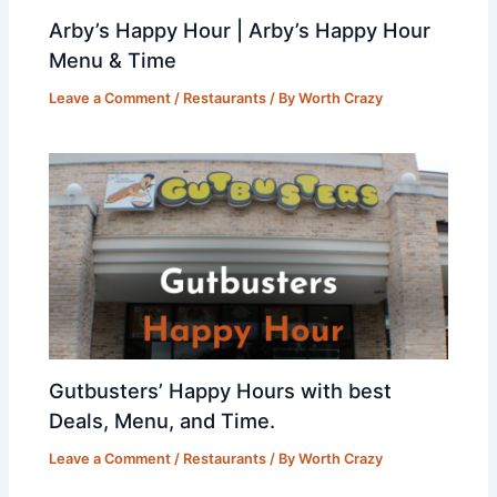
Arby’s Happy Hour | Arby’s Happy Hour
Menu & Time
Leave a Comment
/
Restaurants
/ By
Worth Crazy
Gutbusters’ Happy Hours with best
Deals, Menu, and Time.
Leave a Comment
/
Restaurants
/ By
Worth Crazy