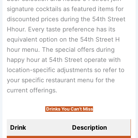
signature cocktails as featured items for
discounted prices during the 54th Street
Hhour. Every taste preference has its
equivalent option on the 54th Street H
hour menu. The special offers during
happy hour at 54th Street operate with
location-specific adjustments so refer to
your specific restaurant menu for the
current offerings.
Drinks You Can’t Miss
Drink
Description