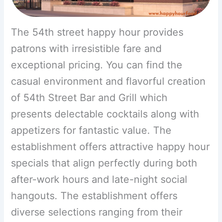
The 54th street happy hour provides
patrons with irresistible fare and
exceptional pricing. You can find the
casual environment and flavorful creation
of 54th Street Bar and Grill which
presents delectable cocktails along with
appetizers for fantastic value. The
establishment offers attractive happy hour
specials that align perfectly during both
after-work hours and late-night social
hangouts. The establishment offers
diverse selections ranging from their