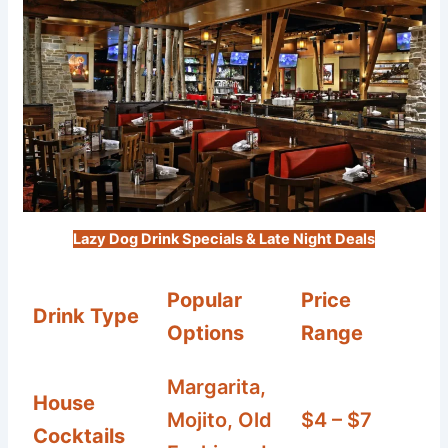
Lazy Dog Drink Specials & Late Night Deals
Popular
Price
Drink Type
Options
Range
Margarita,
House
Mojito, Old
$4 – $7
Cocktails