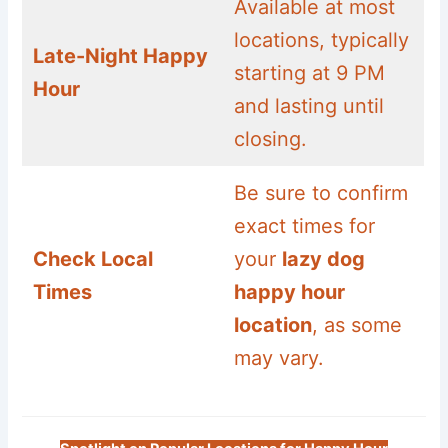
Available at most
locations, typically
Late-Night Happy
starting at 9 PM
Hour
and lasting until
closing.
Be sure to confirm
exact times for
Check Local
your
lazy dog
Times
happy hour
location
, as some
may vary.