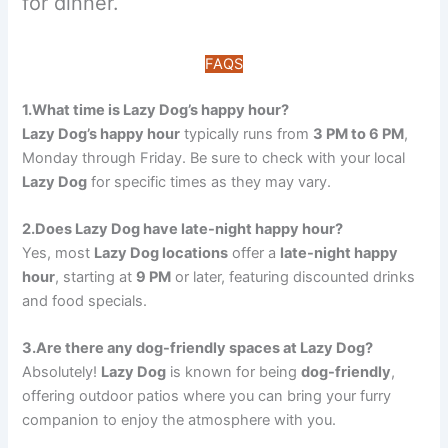
for dinner.
FAQS
1.What time is Lazy Dog’s happy hour?
Lazy Dog’s happy hour
typically runs from
3 PM to 6 PM
,
Monday through Friday. Be sure to check with your local
Lazy Dog
for specific times as they may vary.
2.Does Lazy Dog have late-night happy hour?
Yes, most
Lazy Dog locations
offer a
late-night happy
hour
, starting at
9 PM
or later, featuring discounted drinks
and food specials.
3.Are there any dog-friendly spaces at Lazy Dog?
Absolutely!
Lazy Dog
is known for being
dog-friendly
,
offering outdoor patios where you can bring your furry
companion to enjoy the atmosphere with you.