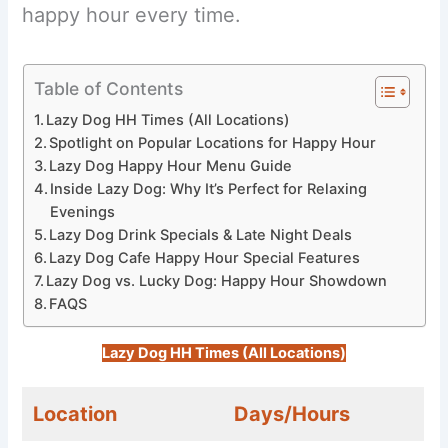
happy hour every time.
Table of Contents
Lazy Dog HH Times (All Locations)
Spotlight on Popular Locations for Happy Hour
Lazy Dog Happy Hour Menu Guide
Inside Lazy Dog: Why It’s Perfect for Relaxing
Evenings
Lazy Dog Drink Specials & Late Night Deals
Lazy Dog Cafe Happy Hour Special Features
Lazy Dog vs. Lucky Dog: Happy Hour Showdown
FAQS
Lazy Dog HH Times (All Locations)
Location
Days/Hours