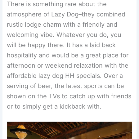
There is something rare about the
atmosphere of Lazy Dog–they combined
rustic lodge charm with a friendly and
welcoming vibe. Whatever you do, you
will be happy there. It has a laid back
hospitality and would be a great place for
afternoon or weekend relaxation with the
affordable lazy dog HH specials. Over a
serving of beer, the latest sports can be
shown on the TVs to catch up with friends
or to simply get a kickback with.