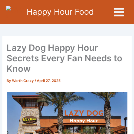
Skip
Happy Hour Food
to
content
Lazy Dog Happy Hour
Secrets Every Fan Needs to
Know
By
Worth Crazy
/
April 27, 2025