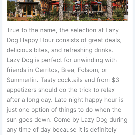
True to the name, the selection at Lazy
Dog Happy Hour consists of great deals,
delicious bites, and refreshing drinks.
Lazy Dog is perfect for unwinding with
friends in Cerritos, Brea, Folsom, or
Summerlin. Tasty cocktails and from $3
appetizers should do the trick to relax
after a long day. Late night happy hour is
just one option of things to do when the
sun goes down. Come by Lazy Dog during
any time of day because it is definitely