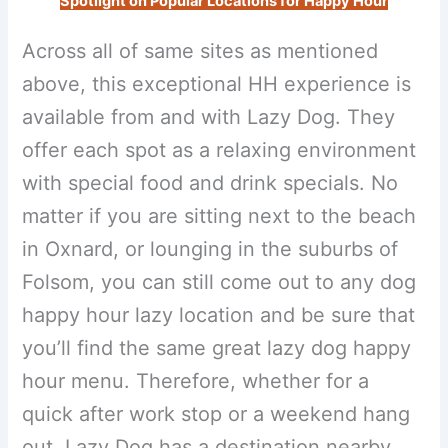
Spotlight on Popular Locations for Happy Hour
Across all of same sites as mentioned
above, this exceptional HH experience is
available from and with Lazy Dog. They
offer each spot as a relaxing environment
with special food and drink specials. No
matter if you are sitting next to the beach
in Oxnard, or lounging in the suburbs of
Folsom, you can still come out to any dog
happy hour lazy location and be sure that
you’ll find the same great lazy dog happy
hour menu. Therefore, whether for a
quick after work stop or a weekend hang
out, Lazy Dog has a destination nearby