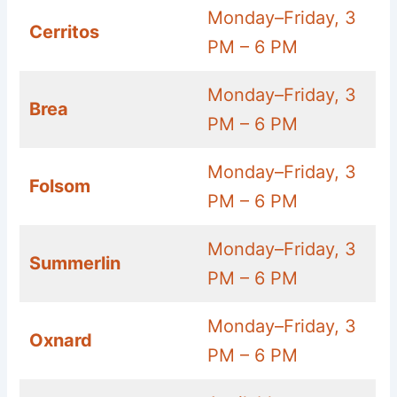
Monday–Friday, 3
Cerritos
PM – 6 PM
Monday–Friday, 3
Brea
PM – 6 PM
Monday–Friday, 3
Folsom
PM – 6 PM
Monday–Friday, 3
Summerlin
PM – 6 PM
Monday–Friday, 3
Oxnard
PM – 6 PM