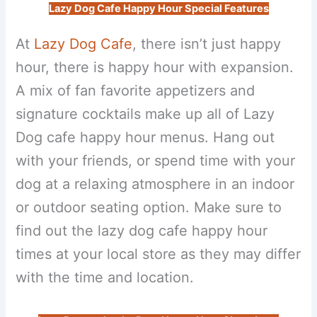
Lazy Dog Cafe Happy Hour Special Features
At
Lazy Dog Cafe
, there isn’t just happy
hour, there is happy hour with expansion.
A mix of fan favorite appetizers and
signature cocktails make up all of Lazy
Dog cafe happy hour menus. Hang out
with your friends, or spend time with your
dog at a relaxing atmosphere in an indoor
or outdoor seating option. Make sure to
find out the lazy dog cafe happy hour
times at your local store as they may differ
with the time and location.