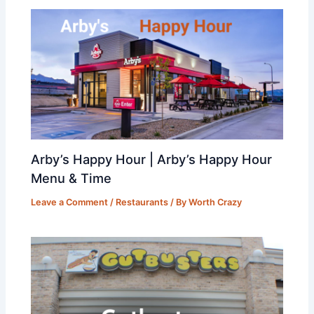
Arby’s Happy Hour | Arby’s Happy Hour
Menu & Time
Leave a Comment
/
Restaurants
/ By
Worth Crazy