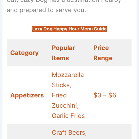
and prepared to serve you.
Lazy Dog Happy Hour Menu Guide
Popular
Price
Category
Items
Range
Mozzarella
Sticks,
Appetizers
Fried
$3 – $6
Zucchini,
Garlic Fries
Craft Beers,