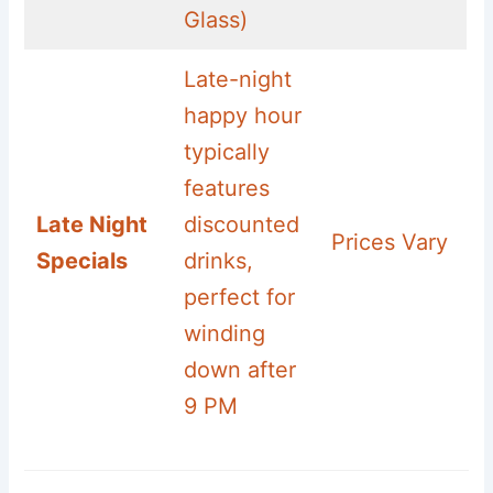
Glass)
Late-night
happy hour
typically
features
Late Night
discounted
Prices Vary
Specials
drinks,
perfect for
winding
down after
9 PM