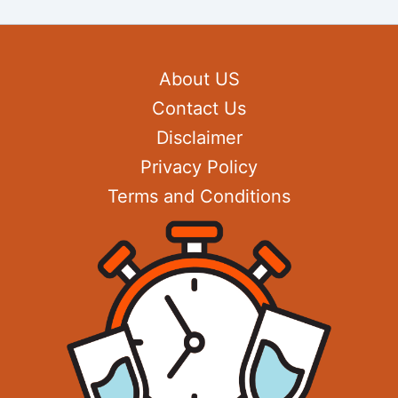
About US
Contact Us
Disclaimer
Privacy Policy
Terms and Conditions