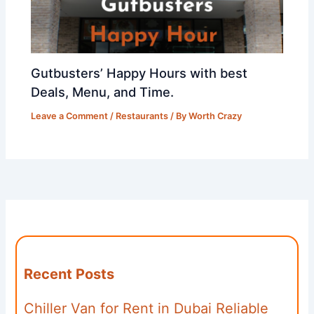
Gutbusters’ Happy Hours with best
Deals, Menu, and Time.
Leave a Comment
/
Restaurants
/ By
Worth Crazy
Recent Posts
Chiller Van for Rent in Dubai Reliable