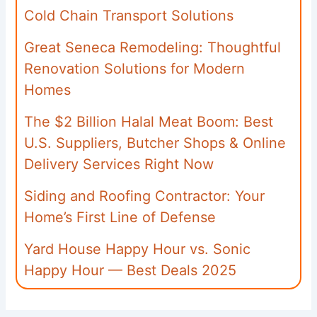
Cold Chain Transport Solutions
Great Seneca Remodeling: Thoughtful
Renovation Solutions for Modern
Homes
The $2 Billion Halal Meat Boom: Best
U.S. Suppliers, Butcher Shops & Online
Delivery Services Right Now
Siding and Roofing Contractor: Your
Home’s First Line of Defense
Yard House Happy Hour vs. Sonic
Happy Hour — Best Deals 2025