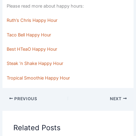
Please read more about happy hours:
Ruth’s Chris Happy Hour
Taco Bell Happy Hour
Best HTeaO Happy Hour
Steak ‘n Shake Happy Hour
Tropical Smoothie Happy Hour
PREVIOUS
NEXT
Related Posts