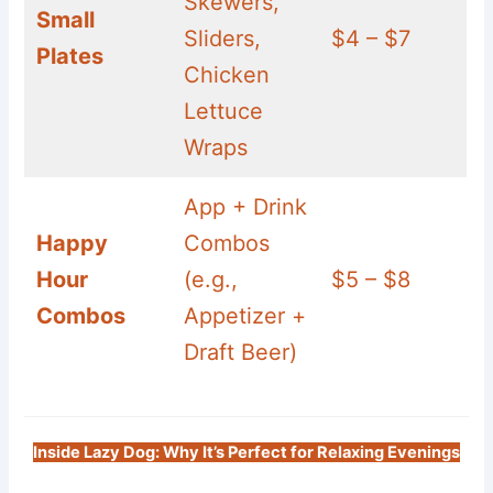
Skewers,
Small
Sliders,
$4 – $7
Plates
Chicken
Lettuce
Wraps
App + Drink
Happy
Combos
Hour
(e.g.,
$5 – $8
Combos
Appetizer +
Draft Beer)
Inside Lazy Dog: Why It’s Perfect for Relaxing Evenings