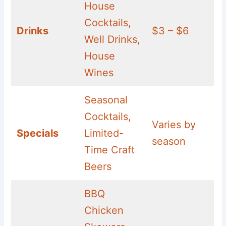
House
Cocktails,
Drinks
$3 – $6
Well Drinks,
House
Wines
Seasonal
Cocktails,
Varies by
Specials
Limited-
season
Time Craft
Beers
BBQ
Chicken