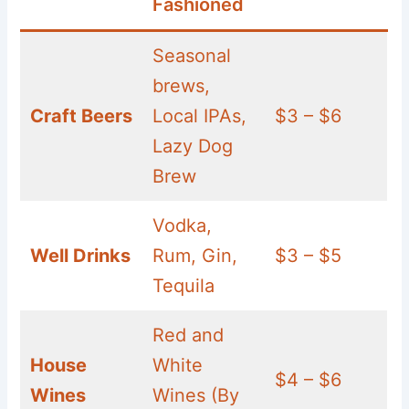
Fashioned
Seasonal
brews,
Craft Beers
Local IPAs,
$3 – $6
Lazy Dog
Brew
Vodka,
Well Drinks
Rum, Gin,
$3 – $5
Tequila
Red and
House
White
$4 – $6
Wines
Wines (By