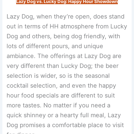
Lazy Dog vs. Lucky Dog: Happy Hour Showdown
Lazy Dog, when they’re open, does stand
out in terms of HH atmosphere from Lucky
Dog and others, being dog friendly, with
lots of different pours, and unique
ambiance. The offerings at Lazy Dog are
very different than Lucky Dog; the beer
selection is wider, so is the seasonal
cocktail selection, and even the happy
hour food specials are different to suit
more tastes. No matter if you need a
quick shinney or a hearty full meal, Lazy
Dog promises a comfortable place to visit