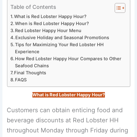
Table of Contents
What is Red Lobster Happy Hour?
When is Red Lobster Happy Hour?
Red Lobster Happy Hour Menu
Exclusive Holiday and Seasonal Promotions
Tips for Maximizing Your Red Lobster HH
Experience
How Red Lobster Happy Hour Compares to Other
Seafood Chains
Final Thoughts
FAQS
What is Red Lobster Happy Hour?
Customers can obtain enticing food and
beverage discounts at Red Lobster HH
throughout Monday through Friday during