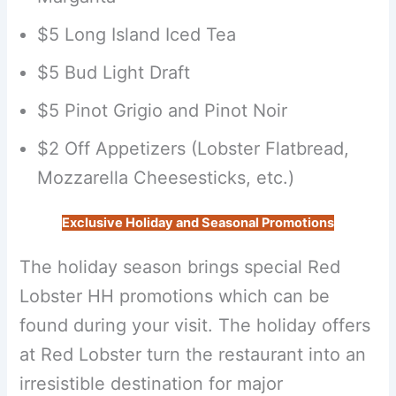
$5 Long Island Iced Tea
$5 Bud Light Draft
$5 Pinot Grigio and Pinot Noir
$2 Off Appetizers (Lobster Flatbread,
Mozzarella Cheesesticks, etc.)
Exclusive Holiday and Seasonal Promotions
The holiday season brings special Red
Lobster HH promotions which can be
found during your visit. The holiday offers
at Red Lobster turn the restaurant into an
irresistible destination for major