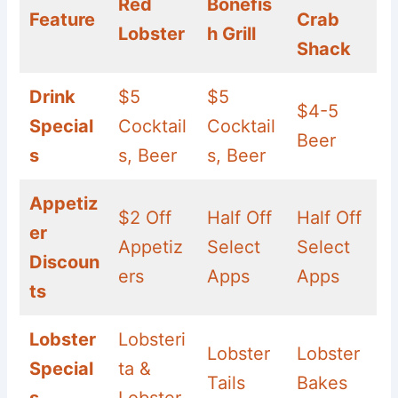
Red
Bonefis
Feature
Crab
Lobster
h Grill
Shack
Drink
$5
$5
$4-5
Special
Cocktail
Cocktail
Beer
s
s, Beer
s, Beer
Appetiz
$2 Off
Half Off
Half Off
er
Appetiz
Select
Select
Discoun
ers
Apps
Apps
ts
Lobster
Lobsteri
Lobster
Lobster
Special
ta &
Tails
Bakes