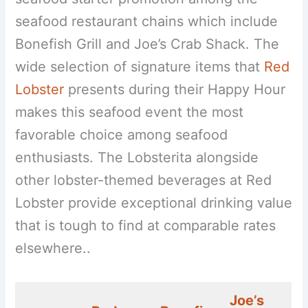
seafood restaurant chains which include
Bonefish Grill and Joe’s Crab Shack. The
wide selection of signature items that
Red
Lobster
presents during their Happy Hour
makes this seafood event the most
favorable choice among seafood
enthusiasts. The Lobsterita alongside
other lobster-themed beverages at Red
Lobster provide exceptional drinking value
that is tough to find at comparable rates
elsewhere..
Joe’s