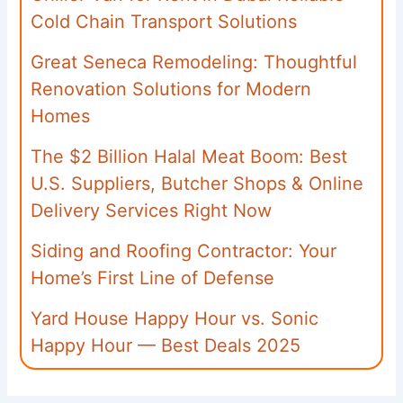
Cold Chain Transport Solutions
Great Seneca Remodeling: Thoughtful
Renovation Solutions for Modern
Homes
The $2 Billion Halal Meat Boom: Best
U.S. Suppliers, Butcher Shops & Online
Delivery Services Right Now
Siding and Roofing Contractor: Your
Home’s First Line of Defense
Yard House Happy Hour vs. Sonic
Happy Hour — Best Deals 2025