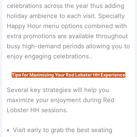
celebrations across the year thus adding
holiday ambience to each visit. Specialty
Happy Hour menu options combined with
extra promotions are available throughout
busy high-demand periods allowing you to
enjoy engaging celebrations..
Tips for Maximizing Your Red Lobster HH Experience
Several key strategies will help you
maximize your enjoyment during Red
Lobster HH sessions.
Visit early to grab the best seating