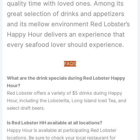
quality time with loved ones. Among its
great selection of drinks and appetizers
and its mellow environment Red Lobster’s
Happy Hour delivers an experience that
every seafood lover should experience.
FAQS
What are the drink specials during Red Lobster Happy
Hour?
Red Lobster offers a variety of $5 drinks during Happy
Hour, including the Lobsterita, Long Island Iced Tea, and
select draft beers.
Is Red Lobster HH available at all locations?
Happy Hour is available at participating Red Lobster
locations. Be sure to check your local restaurant for