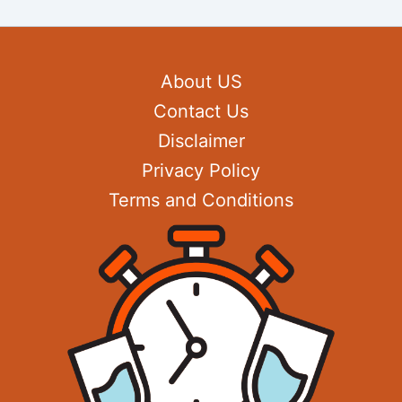
About US
Contact Us
Disclaimer
Privacy Policy
Terms and Conditions