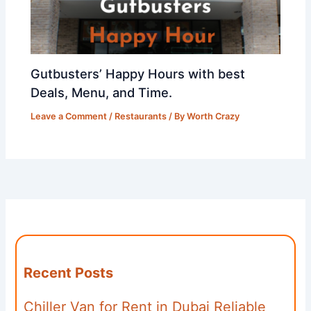
Gutbusters’ Happy Hours with best
Deals, Menu, and Time.
Leave a Comment
/
Restaurants
/ By
Worth Crazy
Recent Posts
Chiller Van for Rent in Dubai Reliable