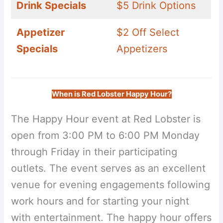
Drink Specials
$5 Drink Options
Appetizer
$2 Off Select
Specials
Appetizers
When is Red Lobster Happy Hour?
The Happy Hour event at Red Lobster is
open from 3:00 PM to 6:00 PM Monday
through Friday in their participating
outlets. The event serves as an excellent
venue for evening engagements following
work hours and for starting your night
with entertainment. The happy hour offers