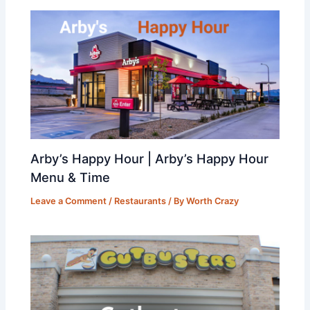
Arby’s Happy Hour | Arby’s Happy Hour
Menu & Time
Leave a Comment
/
Restaurants
/ By
Worth Crazy