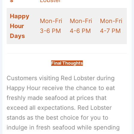
s
Lobster
Happy
Mon-Fri
Mon-Fri
Mon-Fri
Hour
3-6 PM
4-6 PM
4-7 PM
Days
Final Thoughts
Customers visiting Red Lobster during
Happy Hour receive the chance to eat
freshly made seafood at prices that
exceed all expectations. Red Lobster
stands as the best choice for you to
indulge in fresh seafood while spending