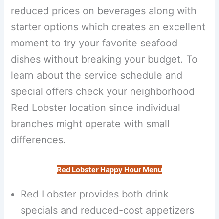
reduced prices on beverages along with
starter options which creates an excellent
moment to try your favorite seafood
dishes without breaking your budget. To
learn about the service schedule and
special offers check your neighborhood
Red Lobster location since individual
branches might operate with small
differences.
Red Lobster Happy Hour Menu
Red Lobster provides both drink
specials and reduced-cost appetizers