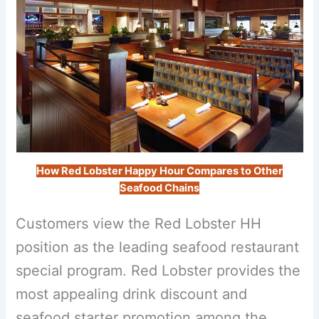
How Red Lobster Happy Hour Compares to Other
Seafood Chains
Customers view the Red Lobster HH
position as the leading seafood restaurant
special program. Red Lobster provides the
most appealing drink discount and
seafood starter promotion among the