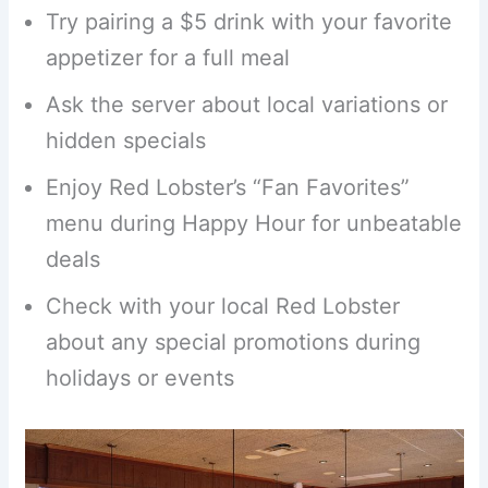
Try pairing a $5 drink with your favorite
appetizer for a full meal
Ask the server about local variations or
hidden specials
Enjoy Red Lobster’s “Fan Favorites”
menu during Happy Hour for unbeatable
deals
Check with your local Red Lobster
about any special promotions during
holidays or events