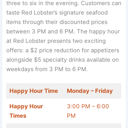
three to six in the evening. Customers can
taste Red Lobster’s signature seafood
items through their discounted prices
between 3 PM and 6 PM. The happy hour
at Red Lobster presents two exciting
offers: a $2 price reduction for appetizers
alongside $5 specialty drinks available on
weekdays from 3 PM to 6 PM.
Happy Hour Time
Monday – Friday
Happy Hour
3:00 PM – 6:00
Times
PM