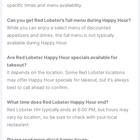
specific times and menu availability.
Can you get Red Lobster’s full menu during Happy Hour?
While you can enjoy a select menu of discounted
appetizers and drinks, the full menu is not typically
available during Happy Hour.
Are Red Lobster Happy Hour specials available for
takeout?
It depends on the location. Some Red Lobster locations
may offer Happy Hour specials for takeout, but it’s always
best to call ahead to confirm.
What time does Red Lobster Happy Hour end?
Red Lobster HH typically ends at 6:00 PM, but hours may
vary by location, so be sure to check with your local
restaurant.
Please read more about happy hours: