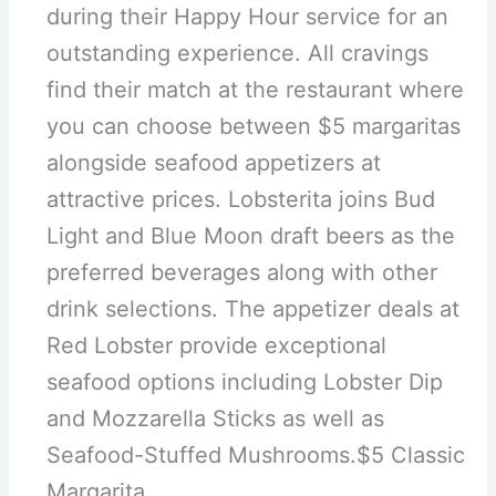
during their Happy Hour service for an
outstanding experience. All cravings
find their match at the restaurant where
you can choose between $5 margaritas
alongside seafood appetizers at
attractive prices. Lobsterita joins Bud
Light and Blue Moon draft beers as the
preferred beverages along with other
drink selections. The appetizer deals at
Red Lobster provide exceptional
seafood options including Lobster Dip
and Mozzarella Sticks as well as
Seafood-Stuffed Mushrooms.$5 Classic
Margarita