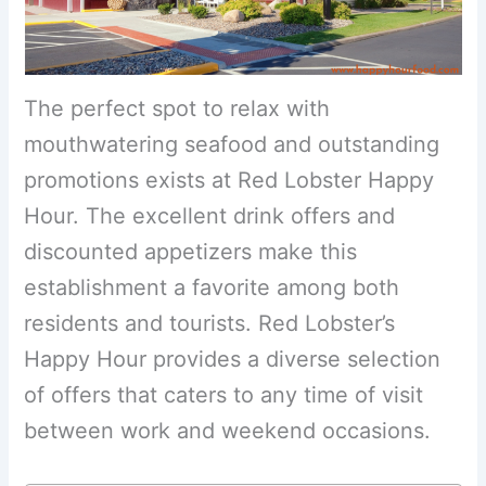
The perfect spot to relax with
mouthwatering seafood and outstanding
promotions exists at Red Lobster Happy
Hour. The excellent drink offers and
discounted appetizers make this
establishment a favorite among both
residents and tourists. Red Lobster’s
Happy Hour provides a diverse selection
of offers that caters to any time of visit
between work and weekend occasions.