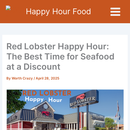
Skip
Happy Hour Food
to
content
Red Lobster Happy Hour:
The Best Time for Seafood
at a Discount
By
Worth Crazy
/
April 28, 2025