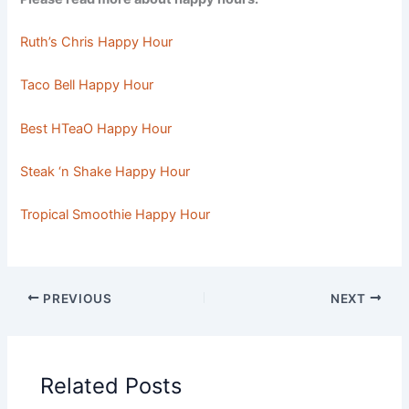
Ruth’s Chris Happy Hour
Taco Bell Happy Hour
Best HTeaO Happy Hour
Steak ‘n Shake Happy Hour
Tropical Smoothie Happy Hour
PREVIOUS
NEXT
Related Posts