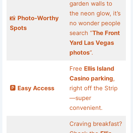
garden walls to
the neon glow, it’s
📸
Photo-Worthy
no wonder people
Spots
search “
The Front
Yard Las Vegas
photos
“.
Free
Ellis Island
Casino parking
,
🅿️
Easy Access
right off the Strip
—super
convenient.
Craving breakfast?