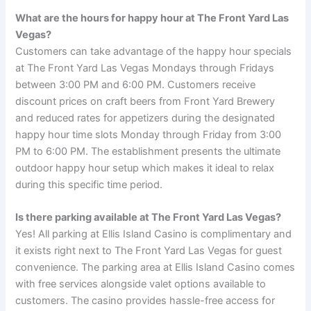
What are the hours for happy hour at The Front Yard Las
Vegas?
Customers can take advantage of the happy hour specials
at The Front Yard Las Vegas Mondays through Fridays
between 3:00 PM and 6:00 PM. Customers receive
discount prices on craft beers from Front Yard Brewery
and reduced rates for appetizers during the designated
happy hour time slots Monday through Friday from 3:00
PM to 6:00 PM. The establishment presents the ultimate
outdoor happy hour setup which makes it ideal to relax
during this specific time period.
Is there parking available at The Front Yard Las Vegas?
Yes! All parking at Ellis Island Casino is complimentary and
it exists right next to The Front Yard Las Vegas for guest
convenience. The parking area at Ellis Island Casino comes
with free services alongside valet options available to
customers. The casino provides hassle-free access for