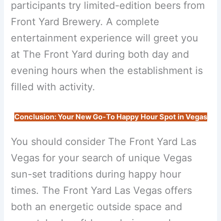
participants try limited-edition beers from
Front Yard Brewery. A complete
entertainment experience will greet you
at The Front Yard during both day and
evening hours when the establishment is
filled with activity.
Conclusion: Your New Go-To Happy Hour Spot in Vegas
You should consider The Front Yard Las
Vegas for your search of unique Vegas
sun-set traditions during happy hour
times. The Front Yard Las Vegas offers
both an energetic outside space and