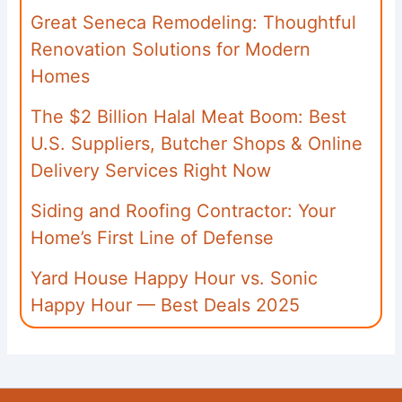
Great Seneca Remodeling: Thoughtful
Renovation Solutions for Modern
Homes
The $2 Billion Halal Meat Boom: Best
U.S. Suppliers, Butcher Shops & Online
Delivery Services Right Now
Siding and Roofing Contractor: Your
Home’s First Line of Defense
Yard House Happy Hour vs. Sonic
Happy Hour — Best Deals 2025