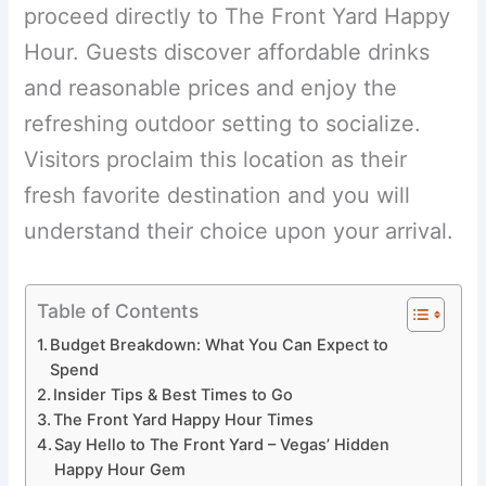
proceed directly to The Front Yard Happy
Hour. Guests discover affordable drinks
and reasonable prices and enjoy the
refreshing outdoor setting to socialize.
Visitors proclaim this location as their
fresh favorite destination and you will
understand their choice upon your arrival.
Table of Contents
Budget Breakdown: What You Can Expect to
Spend
Insider Tips & Best Times to Go
The Front Yard Happy Hour Times
Say Hello to The Front Yard – Vegas’ Hidden
Happy Hour Gem