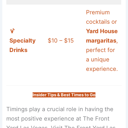
Premium
cocktails or
🍹
Yard House
Specialty
$10 – $15
margaritas
,
Drinks
perfect for
a unique
experience.
Insider Tips & Best Times to Go
Timings play a crucial role in having the
most positive experience at The Front
Yard Las Vegas. Visit The Front Yard Las