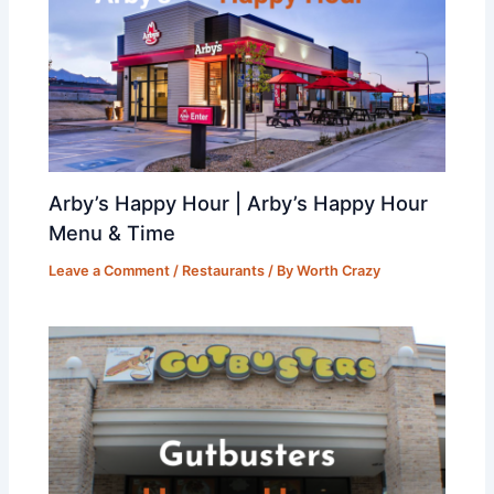
Arby’s Happy Hour | Arby’s Happy Hour
Menu & Time
Leave a Comment
/
Restaurants
/ By
Worth Crazy