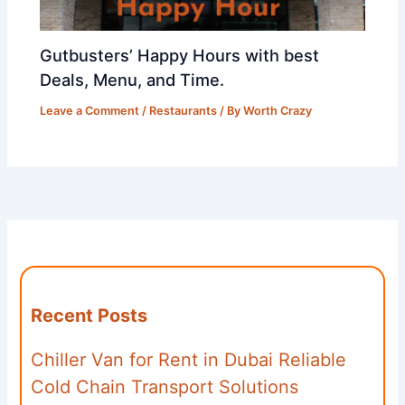
Gutbusters’ Happy Hours with best
Deals, Menu, and Time.
Leave a Comment
/
Restaurants
/ By
Worth Crazy
Recent Posts
Chiller Van for Rent in Dubai Reliable
Cold Chain Transport Solutions