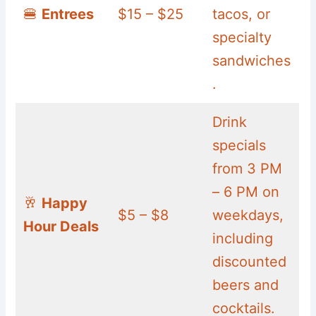
🍔
Entrees
$15 – $25
tacos, or
specialty
sandwiches
.
Drink
specials
from 3 PM
– 6 PM on
🥂
Happy
$5 – $8
weekdays,
Hour Deals
including
discounted
beers and
cocktails.