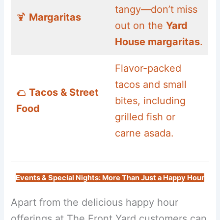
tangy—don’t miss
🍹
Margaritas
out on the
Yard
House margaritas
.
Flavor-packed
tacos and small
🌮
Tacos & Street
bites, including
Food
grilled fish or
carne asada.
Events & Special Nights: More Than Just a Happy Hour
Apart from the delicious happy hour
offerings at The Front Yard customers can