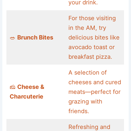
your drink.
For those visiting
in the AM, try
🥗
Brunch Bites
delicious bites like
avocado toast or
breakfast pizza.
A selection of
cheeses and cured
🧀
Cheese &
meats—perfect for
Charcuterie
grazing with
friends.
Refreshing and