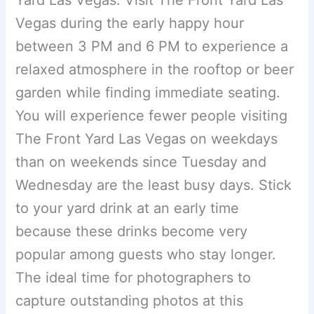
Vegas during the early happy hour
between 3 PM and 6 PM to experience a
relaxed atmosphere in the rooftop or beer
garden while finding immediate seating.
You will experience fewer people visiting
The Front Yard Las Vegas on weekdays
than on weekends since Tuesday and
Wednesday are the least busy days. Stick
to your yard drink at an early time
because these drinks become very
popular among guests who stay longer.
The ideal time for photographers to
capture outstanding photos at this