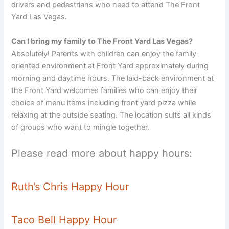
drivers and pedestrians who need to attend The Front
Yard Las Vegas.
Can I bring my family to The Front Yard Las Vegas?
Absolutely! Parents with children can enjoy the family-
oriented environment at Front Yard approximately during
morning and daytime hours. The laid-back environment at
the Front Yard welcomes families who can enjoy their
choice of menu items including front yard pizza while
relaxing at the outside seating. The location suits all kinds
of groups who want to mingle together.
Please read more about happy hours:
Ruth’s Chris Happy Hour
Taco Bell Happy Hour