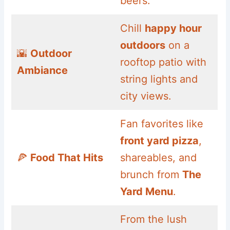
beers.
Chill
happy hour
outdoors
on a
🌇
Outdoor
rooftop patio with
Ambiance
string lights and
city views.
Fan favorites like
front yard pizza
,
🍕
Food That Hits
shareables, and
brunch from
The
Yard Menu
.
From the lush