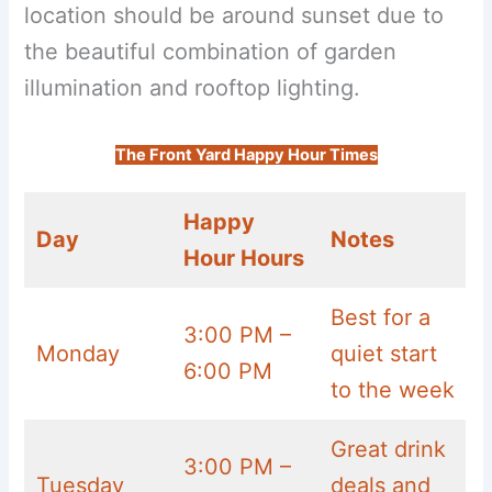
location should be around sunset due to
the beautiful combination of garden
illumination and rooftop lighting.
The Front Yard Happy Hour Times
Happy
Day
Notes
Hour Hours
Best for a
3:00 PM –
Monday
quiet start
6:00 PM
to the week
Great drink
3:00 PM –
Tuesday
deals and