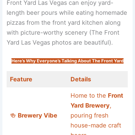
Front Yard Las Vegas can enjoy yard-
length beer pours while eating homemade
pizzas from the front yard kitchen along
with picture-worthy scenery (The Front
Yard Las Vegas photos are beautiful).
Here’s Why Everyone’s Talking About The Front Yard
Feature
Details
Home to the
Front
Yard Brewery
,
🍻
Brewery Vibe
pouring fresh
house-made craft