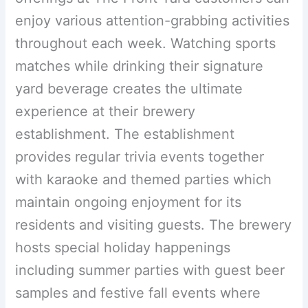
enjoy various attention-grabbing activities
throughout each week. Watching sports
matches while drinking their signature
yard beverage creates the ultimate
experience at their brewery
establishment. The establishment
provides regular trivia events together
with karaoke and themed parties which
maintain ongoing enjoyment for its
residents and visiting guests. The brewery
hosts special holiday happenings
including summer parties with guest beer
samples and festive fall events where