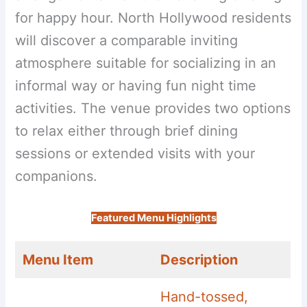
for happy hour. North Hollywood residents
will discover a comparable inviting
atmosphere suitable for socializing in an
informal way or having fun night time
activities. The venue provides two options
to relax either through brief dining
sessions or extended visits with your
companions.
Featured Menu Highlights
Menu Item
Description
Hand-tossed,