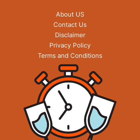
About US
Contact Us
Disclaimer
Privacy Policy
Terms and Conditions