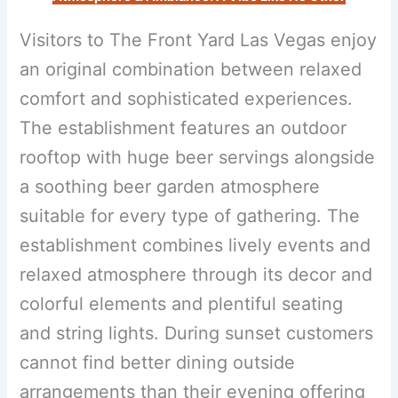
Visitors to The Front Yard Las Vegas enjoy
an original combination between relaxed
comfort and sophisticated experiences.
The establishment features an outdoor
rooftop with huge beer servings alongside
a soothing beer garden atmosphere
suitable for every type of gathering. The
establishment combines lively events and
relaxed atmosphere through its decor and
colorful elements and plentiful seating
and string lights. During sunset customers
cannot find better dining outside
arrangements than their evening offering