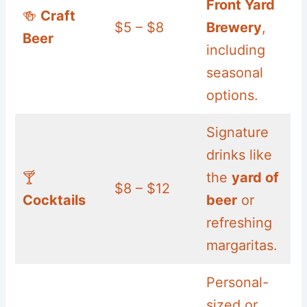
Front Yard
🍻
Craft
$5 – $8
Brewery
,
Beer
including
seasonal
options.
Signature
drinks like
🍸
the
yard of
$8 – $12
Cocktails
beer
or
refreshing
margaritas.
Personal-
sized or