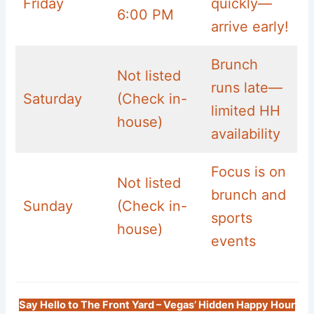
Friday
quickly—
6:00 PM
arrive early!
Brunch
Not listed
runs late—
Saturday
(Check in-
limited HH
house)
availability
Focus is on
Not listed
brunch and
Sunday
(Check in-
sports
house)
events
Say Hello to The Front Yard – Vegas’ Hidden Happy Hour