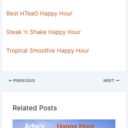
Best HTeaO Happy Hour
Steak ‘n Shake Happy Hour
Tropical Smoothie Happy Hour
PREVIOUS
NEXT
Related Posts