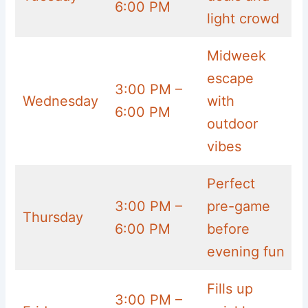
6:00 PM
light crowd
Midweek
escape
3:00 PM –
Wednesday
with
6:00 PM
outdoor
vibes
Perfect
3:00 PM –
pre-game
Thursday
6:00 PM
before
evening fun
Fills up
3:00 PM –