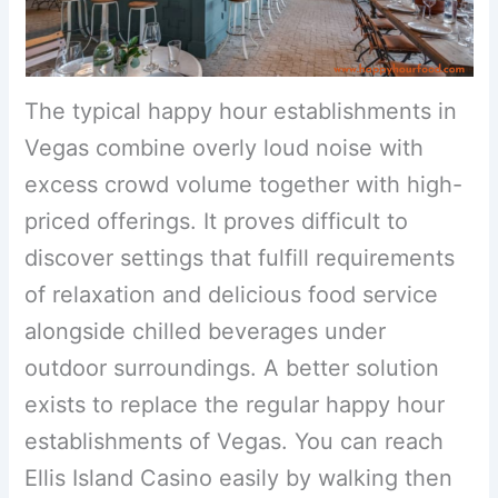
The typical happy hour establishments in
Vegas combine overly loud noise with
excess crowd volume together with high-
priced offerings. It proves difficult to
discover settings that fulfill requirements
of relaxation and delicious food service
alongside chilled beverages under
outdoor surroundings. A better solution
exists to replace the regular happy hour
establishments of Vegas. You can reach
Ellis Island Casino easily by walking then