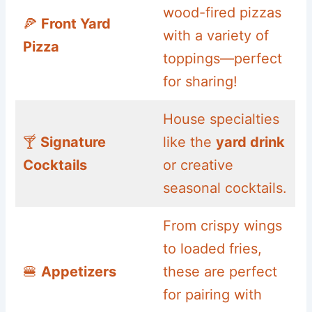
wood-fired pizzas
🍕
Front Yard
with a variety of
Pizza
toppings—perfect
for sharing!
House specialties
🍸
Signature
like the
yard drink
Cocktails
or creative
seasonal cocktails.
From crispy wings
to loaded fries,
🍔
Appetizers
these are perfect
for pairing with