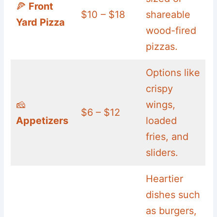
🍕
Front
$10 – $18
shareable
Yard Pizza
wood-fired
pizzas.
Options like
crispy
🧀
wings,
$6 – $12
Appetizers
loaded
fries, and
sliders.
Heartier
dishes such
as burgers,