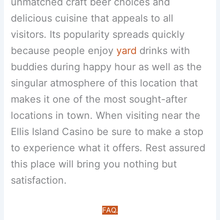
unmatched craft beer choices and
delicious cuisine that appeals to all
visitors. Its popularity spreads quickly
because people enjoy
yard
drinks with
buddies during happy hour as well as the
singular atmosphere of this location that
makes it one of the most sought-after
locations in town. When visiting near the
Ellis Island Casino be sure to make a stop
to experience what it offers. Rest assured
this place will bring you nothing but
satisfaction.
FAQ.