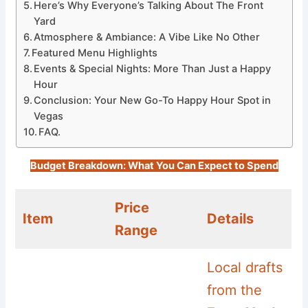
Here’s Why Everyone’s Talking About The Front
Yard
Atmosphere & Ambiance: A Vibe Like No Other
Featured Menu Highlights
Events & Special Nights: More Than Just a Happy
Hour
Conclusion: Your New Go-To Happy Hour Spot in
Vegas
FAQ.
Budget Breakdown: What You Can Expect to Spend
Price
Item
Details
Range
Local drafts
from the