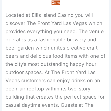
Gem
Located at Ellis Island Casino you will
discover The Front Yard Las Vegas which
provides everything you need. The venue
operates as a fashionable brewery and
beer garden which unites creative craft
beers and delicious food items with one of
the city’s most outstanding happy hour
outdoor spaces. At The Front Yard Las
Vegas customers can enjoy drinks on an
open-air rooftop within its two-story
building that creates the perfect space for
casual daytime events. Guests at The