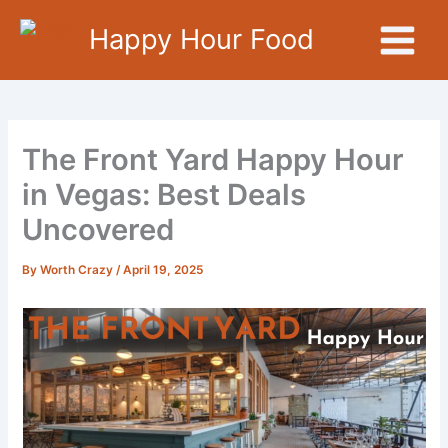
Skip
Happy Hour Food
to
content
The Front Yard Happy Hour
in Vegas: Best Deals
Uncovered
By
Worth Crazy
/
April 19, 2025