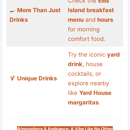
Check the
Ellis
🍳
More Than Just
Island breakfast
Drinks
menu
and
hours
for morning
comfort food.
Try the iconic
yard
drink
, house
cocktails, or
🍹
Unique Drinks
explore nearby
like
Yard House
margaritas
.
Atmosphere & Ambiance: A Vibe Like No Other